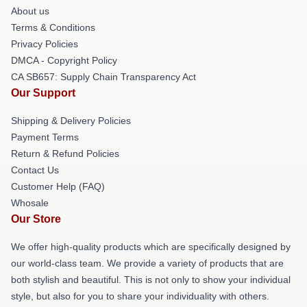
About us
Terms & Conditions
Privacy Policies
DMCA - Copyright Policy
CA SB657: Supply Chain Transparency Act
Our Support
Shipping & Delivery Policies
Payment Terms
Return & Refund Policies
Contact Us
Customer Help (FAQ)
Whosale
Our Store
We offer high-quality products which are specifically designed by
our world-class team. We provide a variety of products that are
both stylish and beautiful. This is not only to show your individual
style, but also for you to share your individuality with others.