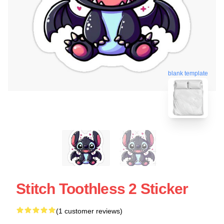
blank template
Stitch Toothless 2 Sticker
(1 customer reviews)