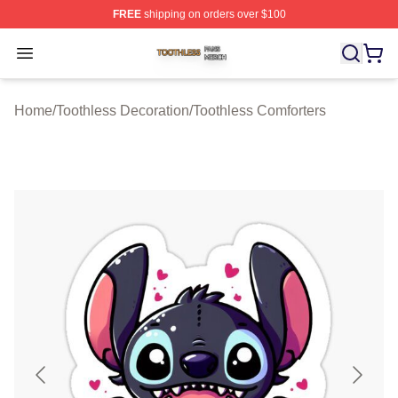
FREE
shipping on orders over $100
Toothless Shop ⚡️ Officially Licensed Toothless Merch S
Open menu
Home
/
Toothless Decoration
/
Toothless Comforters