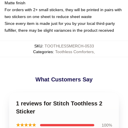
Matte finish
For orders with 2+ small stickers, they will be printed in pairs with
two stickers on one sheet to reduce sheet waste
Since every item is made just for you by your local third-party
fulfiller, there may be slight variances in the product received
SKU
:
TOOTHLESSMERCH-0533
Categories
:
Toothless Comforters
,
What Customers Say
1 reviews for Stitch Toothless 2
Sticker
★★★★★
100%