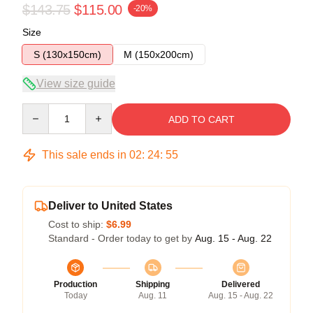
$143.75
$115.00
-20%
Size
S (130x150cm)
M (150x200cm)
View size guide
Quantity
ADD TO CART
This sale ends in
02
:
24
:
54
Deliver to United States
Cost to ship:
$6.99
Standard - Order today to get by
Aug. 15 - Aug. 22
Production
Shipping
Delivered
Today
Aug. 11
Aug. 15 - Aug. 22