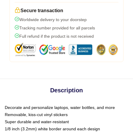
Secure transaction
Worldwide delivery to your doorstep
Tracking number provided for all parcels
Full refund if the product is not received
Description
Decorate and personalize laptops, water bottles, and more
Removable, kiss-cut vinyl stickers
Super durable and water-resistant
1/8 inch (3.2mm) white border around each design