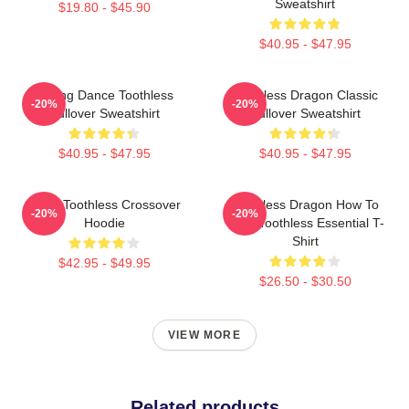
Sweatshirt
$19.80 - $45.90
$40.95 - $47.95
Mating Dance Toothless
Toothless Dragon Classic
-20%
-20%
Pullover Sweatshirt
Pullover Sweatshirt
$40.95 - $47.95
$40.95 - $47.95
Stitch Toothless Crossover
Toothless Dragon How To
-20%
-20%
Hoodie
Train Toothless Essential T-
Shirt
$42.95 - $49.95
$26.50 - $30.50
VIEW MORE
Related products