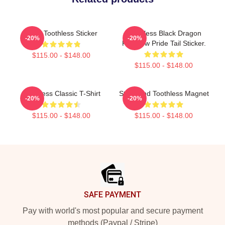
Baby Toothless Sticker
Toothless Black Dragon
-20%
-20%
Rainbow Pride Tail Sticker.
$115.00 - $148.00
$115.00 - $148.00
Toothless Classic T-Shirt
Stitch And Toothless Magnet
-20%
-20%
$115.00 - $148.00
$115.00 - $148.00
Footer
SAFE PAYMENT
Pay with world's most popular and secure payment
methods (Paypal / Stripe)