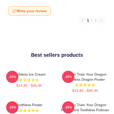
Write your review
1
/
1
Best sellers products
Toothless Ice Cream
How To Train Your Dragon
-20%
-20%
Toothless Dragon Poster
$19.80 - $45.90
$19.80 - $45.90
Toothless Poster
How To Train Your Dragon
-20%
-20%
Hiccup And Toothless Pullover