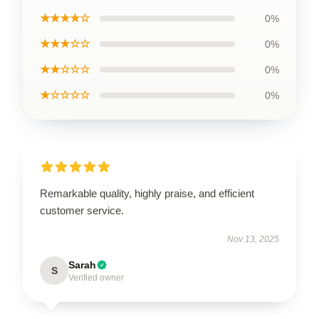
★★★★☆
0%
★★★☆☆
0%
★★☆☆☆
0%
★☆☆☆☆
0%
Remarkable quality, highly praise, and efficient
customer service.
Nov 13, 2025
Sarah
S
Verified owner