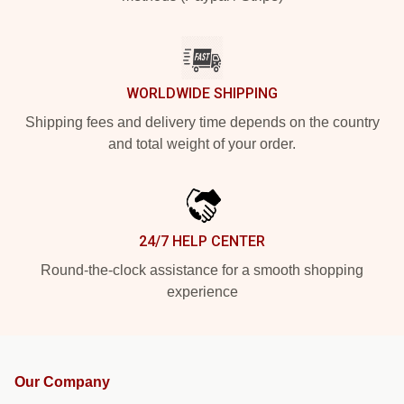
WORLDWIDE SHIPPING
Shipping fees and delivery time depends on the country
and total weight of your order.
24/7 HELP CENTER
Round-the-clock assistance for a smooth shopping
experience
Our Company