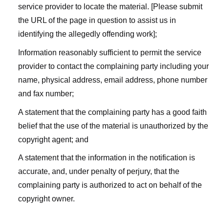
service provider to locate the material. [Please submit
the URL of the page in question to assist us in
identifying the allegedly offending work];
Information reasonably sufficient to permit the service
provider to contact the complaining party including your
name, physical address, email address, phone number
and fax number;
A statement that the complaining party has a good faith
belief that the use of the material is unauthorized by the
copyright agent; and
A statement that the information in the notification is
accurate, and, under penalty of perjury, that the
complaining party is authorized to act on behalf of the
copyright owner.