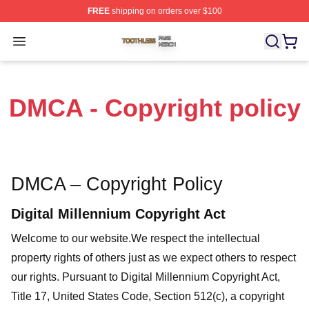
FREE
shipping on orders over $100
Toothless Shop ⚡️ Officially Licensed Toothless Merch S
Open menu
DMCA - Copyright policy
DMCA – Copyright Policy
Digital Millennium Copyright Act
Welcome to our website
.We respect the intellectual
property rights of others just as we expect others to respect
our rights. Pursuant to Digital Millennium Copyright Act,
Title 17, United States Code, Section 512(c), a copyright