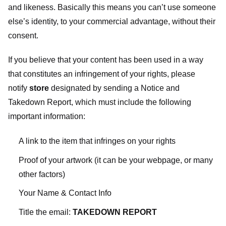
and likeness. Basically this means you can’t use someone
else’s identity, to your commercial advantage, without their
consent.
If you believe that your content has been used in a way
that constitutes an infringement of your rights, please
notify
store
designated
by sending a Notice and
Takedown Report, which must include the following
important information:
A link to the item that infringes on your rights
Proof of your artwork (it can be your webpage, or many
other factors)
Your Name & Contact Info
Title the email:
TAKEDOWN REPORT