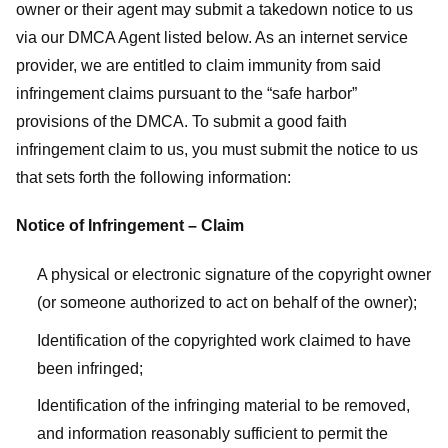
owner or their agent may submit a takedown notice to us
via our DMCA Agent listed below. As an internet service
provider, we are entitled to claim immunity from said
infringement claims pursuant to the “safe harbor”
provisions of the DMCA. To submit a good faith
infringement claim to us, you must submit the notice to us
that sets forth the following information:
Notice of Infringement – Claim
A physical or electronic signature of the copyright owner
(or someone authorized to act on behalf of the owner);
Identification of the copyrighted work claimed to have
been infringed;
Identification of the infringing material to be removed,
and information reasonably sufficient to permit the