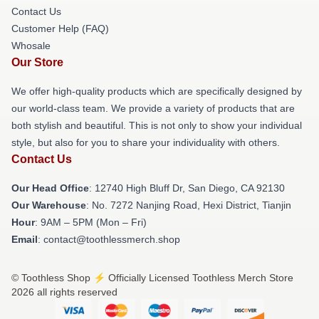
Contact Us
Customer Help (FAQ)
Whosale
Our Store
We offer high-quality products which are specifically designed by
our world-class team. We provide a variety of products that are
both stylish and beautiful. This is not only to show your individual
style, but also for you to share your individuality with others.
Contact Us
Our Head Office
: 12740 High Bluff Dr, San Diego, CA 92130
Our Warehouse
: No. 7272 Nanjing Road, Hexi District, Tianjin
Hour
: 9AM – 5PM (Mon – Fri)
Email
: contact@toothlessmerch.shop
© Toothless Shop ⚡️ Officially Licensed Toothless Merch Store
2026 all rights reserved