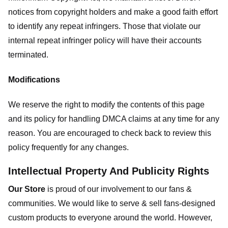
notices from copyright holders and make a good faith effort
to identify any repeat infringers. Those that violate our
internal repeat infringer policy will have their accounts
terminated.
Modifications
We reserve the right to modify the contents of this page
and its policy for handling DMCA claims at any time for any
reason. You are encouraged to check back to review this
policy frequently for any changes.
Intellectual Property And Publicity Rights
Our Store
is proud of our involvement to our fans &
communities. We would like to serve & sell fans-designed
custom products to everyone around the world. However,