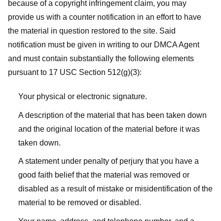
because of a copyright infringement claim, you may
provide us with a counter notification in an effort to have
the material in question restored to the site. Said
notification must be given in writing to our DMCA Agent
and must contain substantially the following elements
pursuant to 17 USC Section 512(g)(3):
Your physical or electronic signature.
A description of the material that has been taken down
and the original location of the material before it was
taken down.
A statement under penalty of perjury that you have a
good faith belief that the material was removed or
disabled as a result of mistake or misidentification of the
material to be removed or disabled.