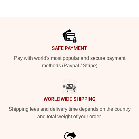
Footer
SAFE PAYMENT
Pay with world's most popular and secure payment
methods (Paypal / Stripe)
WORLDWIDE SHIPPING
Shipping fees and delivery time depends on the country
and total weight of your order.