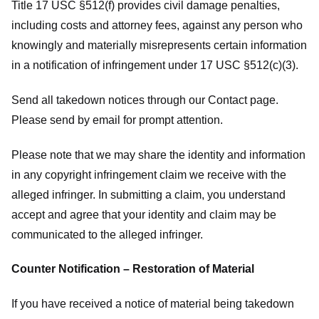
Title 17 USC §512(f) provides civil damage penalties,
including costs and attorney fees, against any person who
knowingly and materially misrepresents certain information
in a notification of infringement under 17 USC §512(c)(3).
Send all takedown notices through our Contact page.
Please send by email for prompt attention.
Please note that we may share the identity and information
in any copyright infringement claim we receive with the
alleged infringer. In submitting a claim, you understand
accept and agree that your identity and claim may be
communicated to the alleged infringer.
Counter Notification – Restoration of Material
If you have received a notice of material being takedown