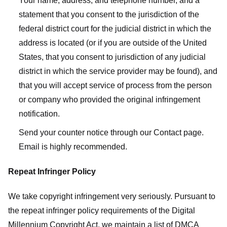
Your name, address, and telephone number, and a
statement that you consent to the jurisdiction of the
federal district court for the judicial district in which the
address is located (or if you are outside of the United
States, that you consent to jurisdiction of any judicial
district in which the service provider may be found), and
that you will accept service of process from the person
or company who provided the original infringement
notification.
Send your counter notice through our Contact page.
Email is highly recommended.
Repeat Infringer Policy
We take copyright infringement very seriously. Pursuant to
the repeat infringer policy requirements of the Digital
Millennium Copyright Act, we maintain a list of DMCA