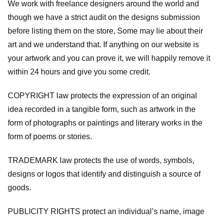
We work with freelance designers around the world and
though we have a strict audit on the designs submission
before listing them on the store, Some may lie about their
art and we understand that. If anything on our website is
your artwork and you can prove it, we will happily remove it
within 24 hours and give you some credit.
COPYRIGHT law protects the expression of an original
idea recorded in a tangible form, such as artwork in the
form of photographs or paintings and literary works in the
form of poems or stories.
TRADEMARK law protects the use of words, symbols,
designs or logos that identify and distinguish a source of
goods.
PUBLICITY RIGHTS protect an individual’s name, image