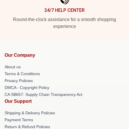
24/7 HELP CENTER
Round-the-clock assistance for a smooth shopping
experience
Our Company
About us
Terms & Conditions
Privacy Policies
DMCA - Copyright Policy
CA SB657: Supply Chain Transparency Act
Our Support
Shipping & Delivery Policies
Payment Terms
Return & Refund Policies