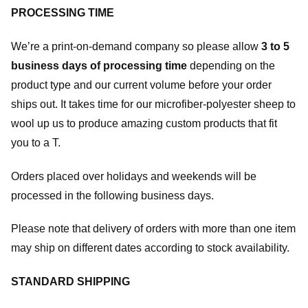
PROCESSING TIME
We’re a print-on-demand company so please allow
3 to 5
business days of processing time
depending on the
product type and our current volume before your order
ships out. It takes time for our microfiber-polyester sheep to
wool up us to produce amazing custom products that fit
you to a T.
Orders placed over holidays and weekends will be
processed in the following business days.
Please note that delivery of orders with more than one item
may ship on different dates according to stock availability.
STANDARD SHIPPING