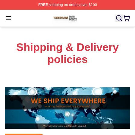
FREE
shipping on orders over $100
Toothless Shop ⚡️ Officially Licensed Toothless Merch S
Open menu
Shipping & Delivery
policies