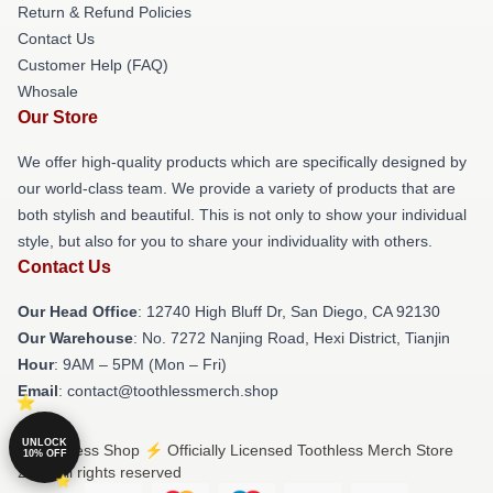
Return & Refund Policies
Contact Us
Customer Help (FAQ)
Whosale
Our Store
We offer high-quality products which are specifically designed by
our world-class team. We provide a variety of products that are
both stylish and beautiful. This is not only to show your individual
style, but also for you to share your individuality with others.
Contact Us
Our Head Office
: 12740 High Bluff Dr, San Diego, CA 92130
Our Warehouse
: No. 7272 Nanjing Road, Hexi District, Tianjin
Hour
: 9AM – 5PM (Mon – Fri)
Email
: contact@toothlessmerch.shop
UNLOCK
© Toothless Shop ⚡️ Officially Licensed Toothless Merch Store
10% OFF
2026 all rights reserved