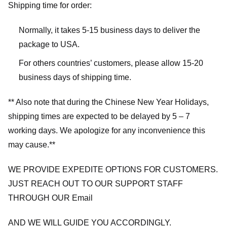
Shipping time for order:
Normally, it takes 5-15 business days to deliver the
package to USA.
For others countries’ customers, please allow 15-20
business days of shipping time.
** Also note that during the Chinese New Year Holidays,
shipping times are expected to be delayed by 5 – 7
working days. We apologize for any inconvenience this
may cause.**
WE PROVIDE EXPEDITE OPTIONS FOR CUSTOMERS.
JUST REACH OUT TO OUR SUPPORT STAFF
THROUGH OUR Email
AND WE WILL GUIDE YOU ACCORDINGLY.