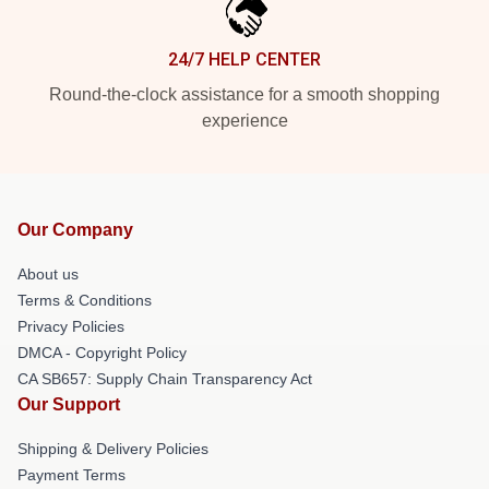
24/7 HELP CENTER
Round-the-clock assistance for a smooth shopping
experience
Our Company
About us
Terms & Conditions
Privacy Policies
DMCA - Copyright Policy
CA SB657: Supply Chain Transparency Act
Our Support
Shipping & Delivery Policies
Payment Terms