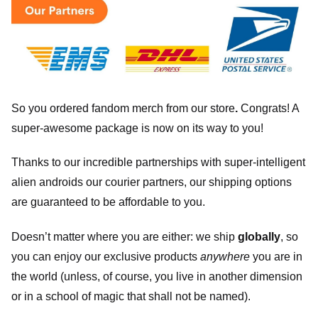
So you ordered fandom merch from our store
.
Congrats! A
super-awesome package is now on its way to you!
Thanks to our incredible partnerships with super-intelligent
alien androids our courier partners, our shipping options
are guaranteed to be affordable to you.
Doesn’t matter where you are either: we ship
globally
, so
you can enjoy our exclusive products
anywhere
you are in
the world (unless, of course, you live in another dimension
or in a school of magic that shall not be named).