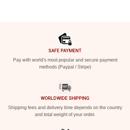
Footer
SAFE PAYMENT
Pay with world's most popular and secure payment
methods (Paypal / Stripe)
WORLDWIDE SHIPPING
Shipping fees and delivery time depends on the country
and total weight of your order.