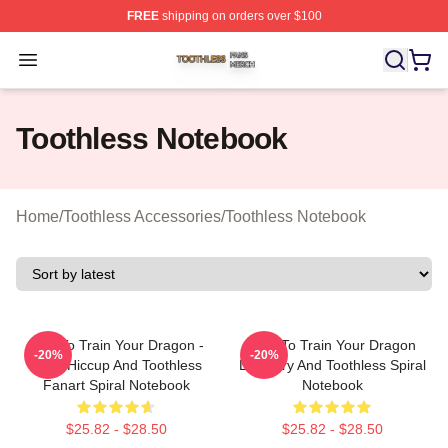
FREE
shipping on orders over $100
Toothless Shop ⚡️ Officially Licensed Toothless Merch S
Open menu
Toothless Notebook
Home
/
Toothless Accessories
/
Toothless Notebook
How To Train Your Dragon -
How To Train Your Dragon
-20%
-20%
Chibi Hiccup And Toothless
Lightfury And Toothless Spiral
Fanart Spiral Notebook
Notebook
$25.82 - $28.50
$25.82 - $28.50