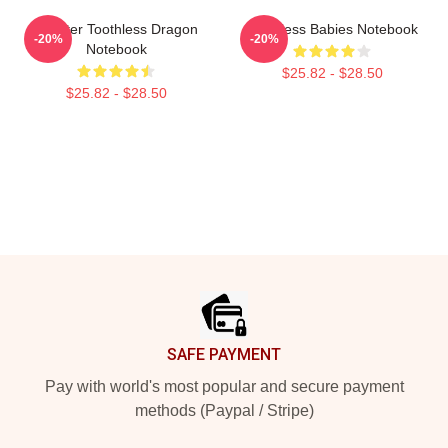
Splatter Toothless Dragon
Toothless Babies Notebook
-20%
-20%
Notebook
$25.82 - $28.50
$25.82 - $28.50
Footer
SAFE PAYMENT
Pay with world's most popular and secure payment
methods (Paypal / Stripe)