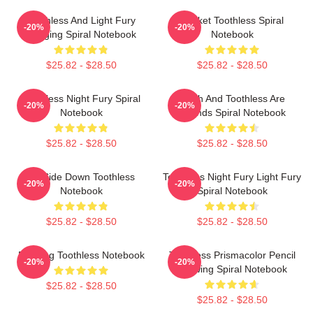
Toothless And Light Fury
Pocket Toothless Spiral
-20%
-20%
Hugging Spiral Notebook
Notebook
$25.82 - $28.50
$25.82 - $28.50
Toothless Night Fury Spiral
Stitch And Toothless Are
-20%
-20%
Notebook
Friends Spiral Notebook
$25.82 - $28.50
$25.82 - $28.50
Up Side Down Toothless
Toothless Night Fury Light Fury
-20%
-20%
Notebook
Spiral Notebook
$25.82 - $28.50
$25.82 - $28.50
Dancing Toothless Notebook
Toothless Prismacolor Pencil
-20%
-20%
Drawing Spiral Notebook
$25.82 - $28.50
$25.82 - $28.50