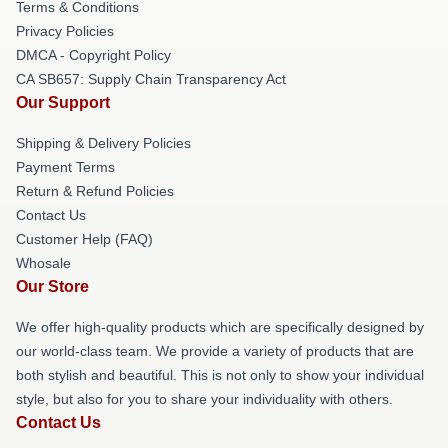
Terms & Conditions
Privacy Policies
DMCA - Copyright Policy
CA SB657: Supply Chain Transparency Act
Our Support
Shipping & Delivery Policies
Payment Terms
Return & Refund Policies
Contact Us
Customer Help (FAQ)
Whosale
Our Store
We offer high-quality products which are specifically designed by
our world-class team. We provide a variety of products that are
both stylish and beautiful. This is not only to show your individual
style, but also for you to share your individuality with others.
Contact Us