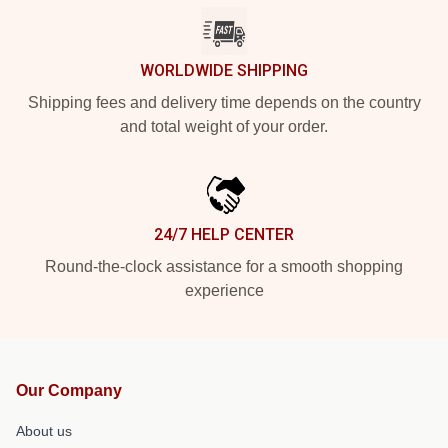
WORLDWIDE SHIPPING
Shipping fees and delivery time depends on the country
and total weight of your order.
24/7 HELP CENTER
Round-the-clock assistance for a smooth shopping
experience
Our Company
About us