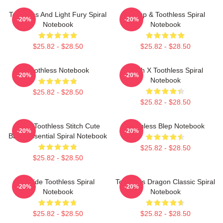
Toothless And Light Fury Spiral
Hiccup & Toothless Spiral
-20%
-20%
Notebook
Notebook
$25.82 - $28.50
$25.82 - $28.50
Toothless Notebook
Stitch X Toothless Spiral
-20%
-20%
Notebook
$25.82 - $28.50
$25.82 - $28.50
Chibi Toothless Stitch Cute
Toothless Blep Notebook
-20%
-20%
Baby Essential Spiral Notebook
$25.82 - $28.50
$25.82 - $28.50
Upside Toothless Spiral
Toothless Dragon Classic Spiral
-20%
-20%
Notebook
Notebook
$25.82 - $28.50
$25.82 - $28.50