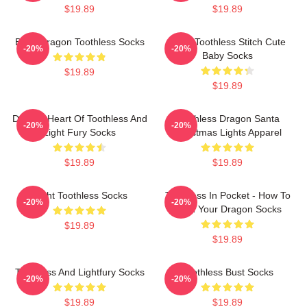
$19.89
$19.89
Baby Dragon Toothless Socks
Chibi Toothless Stitch Cute
-20%
-20%
Baby Socks
$19.89
$19.89
Dragon Heart Of Toothless And
Toothless Dragon Santa
-20%
-20%
Light Fury Socks
Christmas Lights Apparel
$19.89
$19.89
Night Toothless Socks
Toothless In Pocket - How To
-20%
-20%
Train Your Dragon Socks
$19.89
$19.89
Toothless And Lightfury Socks
Toothless Bust Socks
-20%
-20%
$19.89
$19.89