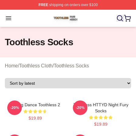
FREE
shipping on orders over $100
Toothless Shop ⚡️ Officially Licensed Toothless Merch S
Open menu
Toothless Socks
Home
/
Toothless Cloth
/
Toothless Socks
Mating Dance Toothless 2
Toothless HTTYD Night Fury
-20%
-20%
Socks
$19.89
$19.89