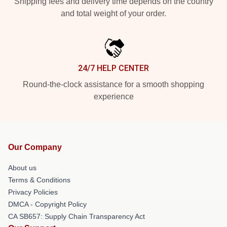
Shipping fees and delivery time depends on the country
and total weight of your order.
24/7 HELP CENTER
Round-the-clock assistance for a smooth shopping
experience
Our Company
About us
Terms & Conditions
Privacy Policies
DMCA - Copyright Policy
CA SB657: Supply Chain Transparency Act