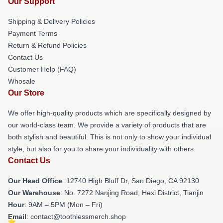
Our Support
Shipping & Delivery Policies
Payment Terms
Return & Refund Policies
Contact Us
Customer Help (FAQ)
Whosale
Our Store
We offer high-quality products which are specifically designed by
our world-class team. We provide a variety of products that are
both stylish and beautiful. This is not only to show your individual
style, but also for you to share your individuality with others.
Contact Us
Our Head Office
: 12740 High Bluff Dr, San Diego, CA 92130
Our Warehouse
: No. 7272 Nanjing Road, Hexi District, Tianjin
Hour
: 9AM – 5PM (Mon – Fri)
Email
: contact@toothlessmerch.shop