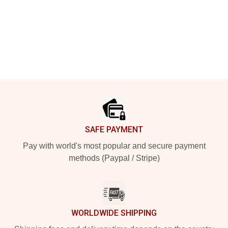
Footer
SAFE PAYMENT
Pay with world's most popular and secure payment
methods (Paypal / Stripe)
WORLDWIDE SHIPPING