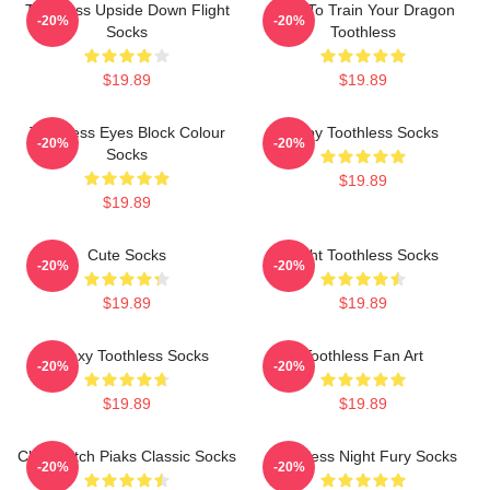
Toothless Upside Down Flight
How To Train Your Dragon
-20%
-20%
Socks
Toothless
$19.89
$19.89
Toothless Eyes Block Colour
Baby Toothless Socks
-20%
-20%
Socks
$19.89
$19.89
Cute Socks
Light Toothless Socks
-20%
-20%
$19.89
$19.89
Galaxy Toothless Socks
Toothless Fan Art
-20%
-20%
$19.89
$19.89
Chibi Stitch Piaks Classic Socks
Toothless Night Fury Socks
-20%
-20%