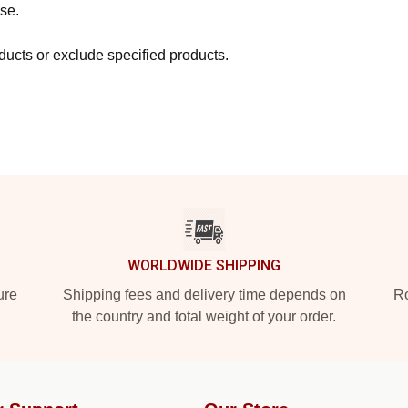
se.
ucts or exclude specified products.
WORLDWIDE SHIPPING
ure
Shipping fees and delivery time depends on
Ro
the country and total weight of your order.