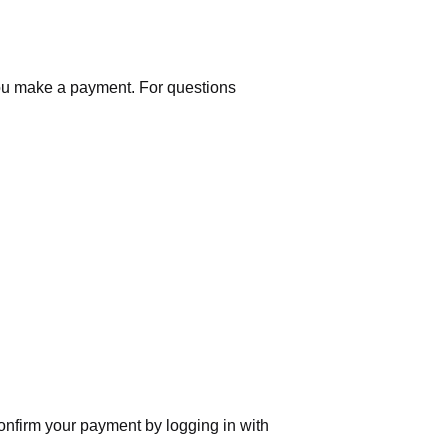
you make a payment. For questions
nfirm your payment by logging in with