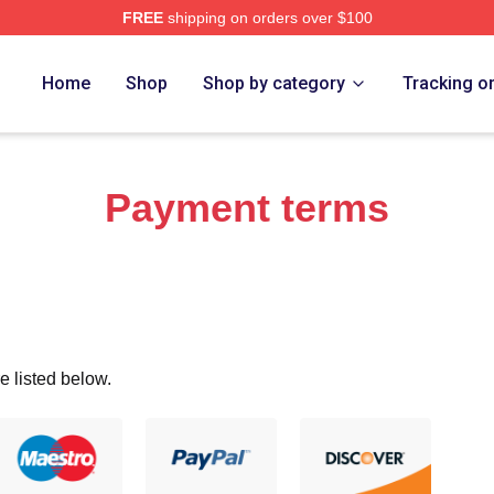
FREE
shipping on orders over $100
re
Home
Shop
Shop by category
Tracking o
Payment terms
e listed below.