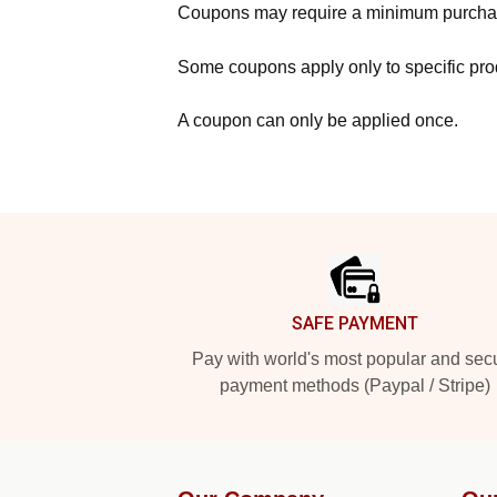
Coupons may require a minimum purcha
Some coupons apply only to specific prod
A coupon can only be applied once.
Footer
SAFE PAYMENT
Pay with world's most popular and sec
payment methods (Paypal / Stripe)