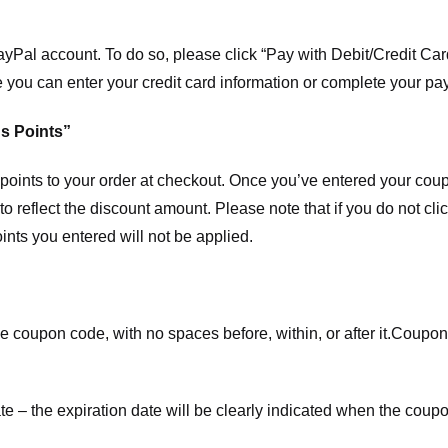
ayPal account. To do so, please click “Pay with Debit/Credit C
e you can enter your credit card information or complete your pa
s Points”
ints to your order at checkout. Once you’ve entered your coup
to reflect the discount amount. Please note that if you do not cl
nts you entered will not be applied.
e coupon code, with no spaces before, within, or after it.
Coupons
te – the expiration date will be clearly indicated when the coupo