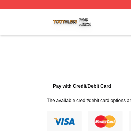
Toothless Shop ⚡️ Officially Licensed Toothless Merch Sto
Pay with Credit/Debit Card
The available credit/debit card options ar