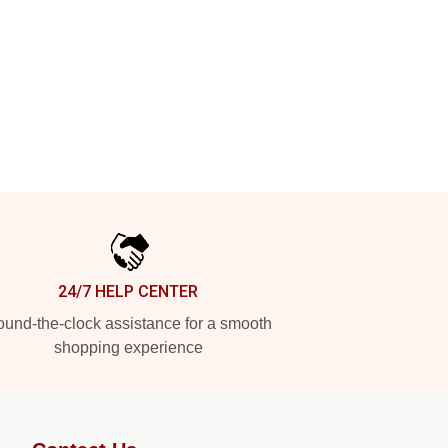
24/7 HELP CENTER
und-the-clock assistance for a smooth
shopping experience