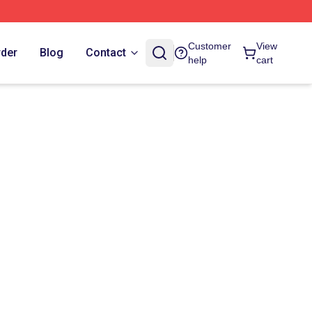
Customer
View
rder
Blog
Contact
help
cart