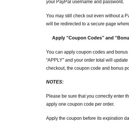
your PayPal username and password.
You may still check out even without a P
will be redirected to a secure page wher
Apply “Coupon Codes” and “Bonu
You can apply coupon codes and bonus po
“APPLY” and your order total will update 
checkout, the coupon code and bonus poi
NOTES:
Please be sure that you correctly enter th
apply one coupon code per order.
Apply the coupon before its expiration da