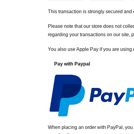
This transaction is strongly secured and
Please note that our store
does not colle
regarding your transactions on our site, 
You also use Apple Pay if you are using
Pay with Paypal
When placing an order with PayPal, you 