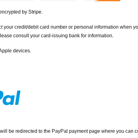
 encrypted by
Stripe
.
ct your credit/debit card number or personal information when 
please consult your card-issuing bank for information.
 Apple devices.
will be redirected to the PayPal payment page where you can co