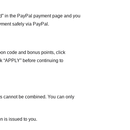
ard” in the PayPal payment page and you
yment safely via PayPal.
on code and bonus points, click
ick “APPLY” before continuing to
 cannot be combined. You can only
n is issued to you.