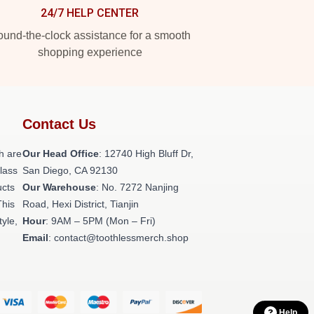
24/7 HELP CENTER
und-the-clock assistance for a smooth
shopping experience
Contact Us
h are
Our Head Office
: 12740 High Bluff Dr,
class
San Diego, CA 92130
ucts
Our Warehouse
: No. 7272 Nanjing
This
Road, Hexi District, Tianjin
tyle,
Hour
: 9AM – 5PM (Mon – Fri)
Email
: contact@toothlessmerch.shop
Help