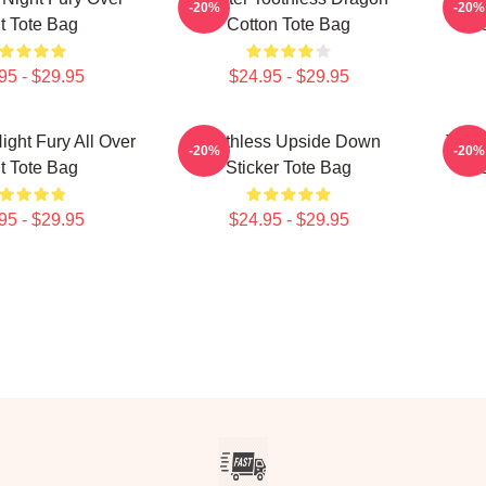
-20%
-20%
nt Tote Bag
Cotton Tote Bag
Fri
95 - $29.95
$24.95 - $29.95
ight Fury All Over
Toothless Upside Down
Tooth
-20%
-20%
nt Tote Bag
Sticker Tote Bag
95 - $29.95
$24.95 - $29.95