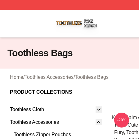
Toothless Shop ⚡️ Officially Licensed Toothless Merch Sto
Toothless Bags
Home
/
Toothless Accessories
/
Toothless Bags
PRODUCT COLLECTIONS
Toothless Cloth
Keep Calm 
-20%
Toothless Accessories
Httyd Cute
Fury, Toot
Toothless Zipper Pouches