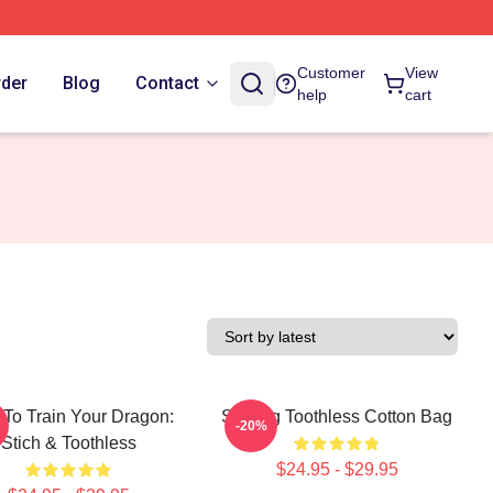
Customer
View
rder
Blog
Contact
help
cart
To Train Your Dragon:
Smiling Toothless Cotton Bag
-20%
Stich & Toothless
$24.95 - $29.95