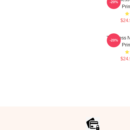
-20%
Pri
$24.
Toothless N
-20%
Pri
$24.
Footer