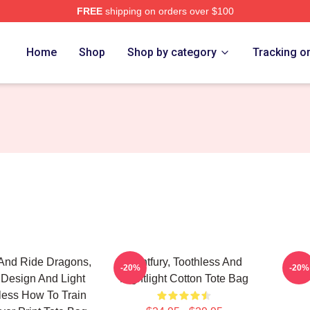
FREE
shipping on orders over $100
re
Home
Shop
Shop by category
Tracking o
And Ride Dragons,
Lightfury, Toothless And
How 
-20%
-20%
 Design And Light
Nightlight Cotton Tote Bag
hless How To Train