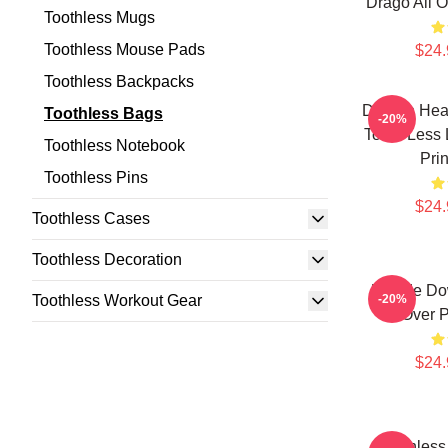
Drago All O
Toothless Mugs
Toothless Mouse Pads
$24.
Toothless Backpacks
Dragon Hear
Toothless Bags
-20%
Tooth Less 
Toothless Notebook
Pri
Toothless Pins
$24.
Toothless Cases
Toothless Decoration
Upside Dow
Toothless Workout Gear
-20%
Over P
$24.
Toothless