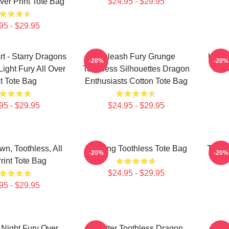
ver Print Tote Bag
$24.95 - $29.95
95 - $29.95
t - Starry Dragons
Unleash Fury Grunge
Hiccu
-20%
-20%
Light Fury All Over
Toothless Silhouettes Dragon
The 
nt Tote Bag
Enthusiasts Cotton Tote Bag
95 - $29.95
$24.95 - $29.95
n, Toothless, All
Dancing Toothless Tote Bag
Tooth
-20%
-20%
rint Tote Bag
$24.95 - $29.95
95 - $29.95
 Night Fury Over
Splatter Toothless Dragon
Sti