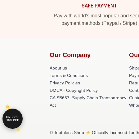
SAFE PAYMENT
Pay with world's most popular and sec
payment methods (Paypal / Stripe)
Our Company
Ou
About us
Shipp
Terms & Conditions
Paym
Privacy Policies
Retu
DMCA - Copyright Policy
Cont
CA SB657: Supply Chain Transparency
Cust
Act
Whos
UNLOCK
10% OFF
© Toothless Shop ⚡️ Officially Licensed Tooth