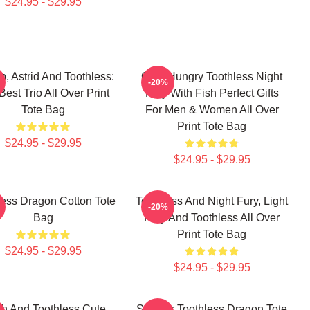
$24.95 - $29.95
p, Astrid And Toothless:
Cute Hungry Toothless Night
-20%
Best Trio All Over Print
Fury With Fish Perfect Gifts
Tote Bag
For Men & Women All Over
Print Tote Bag
$24.95 - $29.95
$24.95 - $29.95
less Dragon Cotton Tote
Toothless And Night Fury, Light
-20%
Bag
Fury And Toothless All Over
Print Tote Bag
$24.95 - $29.95
$24.95 - $29.95
tch And Toothless Cute
Splatter Toothless Dragon Tote