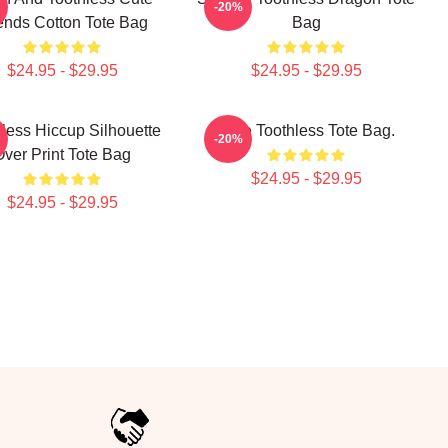
-20%
ends Cotton Tote Bag
Bag
$24.95 - $29.95
$24.95 - $29.95
less Hiccup Silhouette
Cute Toothless Tote Bag.
-20%
Over Print Tote Bag
$24.95 - $29.95
$24.95 - $29.95