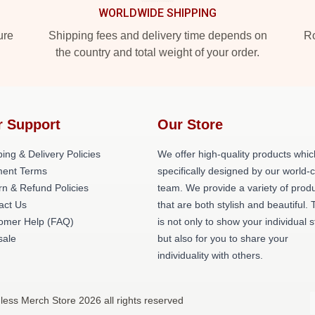
WORLDWIDE SHIPPING
ure
Shipping fees and delivery time depends on
Ro
the country and total weight of your order.
r Support
Our Store
ing & Delivery Policies
We offer high-quality products whic
ent Terms
specifically designed by our world-
rn & Refund Policies
team. We provide a variety of prod
act Us
that are both stylish and beautiful. 
omer Help (FAQ)
is not only to show your individual s
ale
but also for you to share your
individuality with others.
less Merch Store 2026 all rights reserved