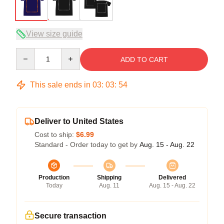
View size guide
Quantity
ADD TO CART
This sale ends in
03
:
03
:
53
Deliver to United States
Cost to ship:
$6.99
Standard - Order today to get by
Aug. 15 - Aug. 22
Production
Shipping
Delivered
Today
Aug. 11
Aug. 15 - Aug. 22
Secure transaction