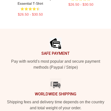
Essential T-Shirt
$26.50 - $30.50
$26.50 - $30.50
Footer
SAFE PAYMENT
Pay with world's most popular and secure payment
methods (Paypal / Stripe)
WORLDWIDE SHIPPING
Shipping fees and delivery time depends on the country
and total weight of your order.