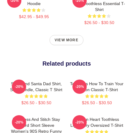
-20%
-20%
Hoodie
Train Toothless Essential T-
Shirt
$42.95 - $49.95
$26.50 - $30.50
VIEW MORE
Related products
Stitch And Santa Dad Shirt,
Toothless How To Train Your
-20%
-20%
Shirt Bundle, Classic T Shirt
Dragon Classic T-Shirt
$26.50 - $30.50
$26.50 - $30.50
Toothless And Stitch Stay
Dragon Heart Toothless
-20%
-20%
Weird Short Sleeve
Light Fury Oversized T-Shirt
Women's 90S Retro Funny