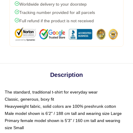
Worldwide delivery to your doorstep
Tracking number provided for all parcels
Full refund if the product is not received
Description
The standard, traditional t-shirt for everyday wear
Classic, generous, boxy fit
Heavyweight fabric, solid colors are 100% preshrunk cotton
Male model shown is 6'2" / 188 cm tall and wearing size Large
Primary female model shown is 5'3" / 160 cm tall and wearing
size Small