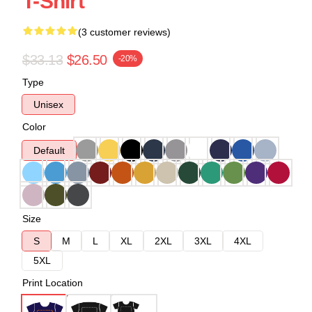
T-Shirt
(3 customer reviews)
$33.13
$26.50
-20%
Type
Unisex
Color
Default
Size
S
M
L
XL
2XL
3XL
4XL
5XL
Print Location