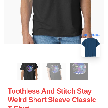
blank template
Toothless And Stitch Stay
Weird Short Sleeve Classic