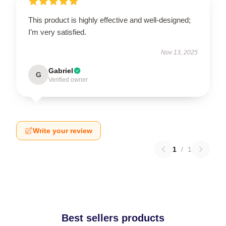
This product is highly effective and well-designed;
I’m very satisfied.
Nov 13, 2025
Gabriel
G
Verified owner
Write your review
1
/
1
Best sellers products