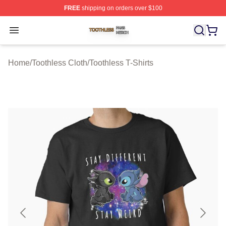
FREE
shipping on orders over $100
Toothless Shop ⚡️ Officially Licensed Toothless Merch S
Open menu
Home
/
Toothless Cloth
/
Toothless T-Shirts