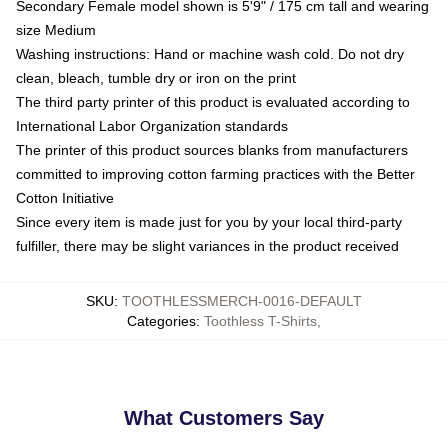
Secondary Female model shown is 5'9" / 175 cm tall and wearing
size Medium
Washing instructions: Hand or machine wash cold. Do not dry
clean, bleach, tumble dry or iron on the print
The third party printer of this product is evaluated according to
International Labor Organization standards
The printer of this product sources blanks from manufacturers
committed to improving cotton farming practices with the Better
Cotton Initiative
Since every item is made just for you by your local third-party
fulfiller, there may be slight variances in the product received
SKU
:
TOOTHLESSMERCH-0016-DEFAULT
Categories
:
Toothless T-Shirts
,
What Customers Say