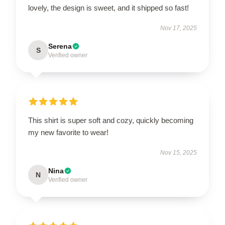
lovely, the design is sweet, and it shipped so fast!
Nov 17, 2025
Serena
S
Verified owner
This shirt is super soft and cozy, quickly becoming
my new favorite to wear!
Nov 15, 2025
Nina
N
Verified owner