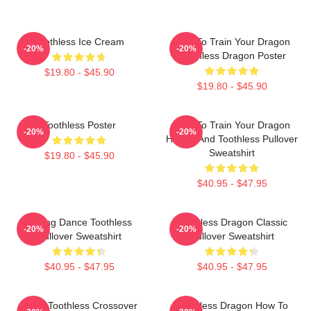
Toothless Ice Cream
How To Train Your Dragon
-20%
-20%
Toothless Dragon Poster
$19.80 - $45.90
$19.80 - $45.90
Toothless Poster
How To Train Your Dragon
-20%
-20%
Hiccup And Toothless Pullover
Sweatshirt
$19.80 - $45.90
$40.95 - $47.95
Mating Dance Toothless
Toothless Dragon Classic
-20%
-20%
Pullover Sweatshirt
Pullover Sweatshirt
$40.95 - $47.95
$40.95 - $47.95
Stitch Toothless Crossover
Toothless Dragon How To