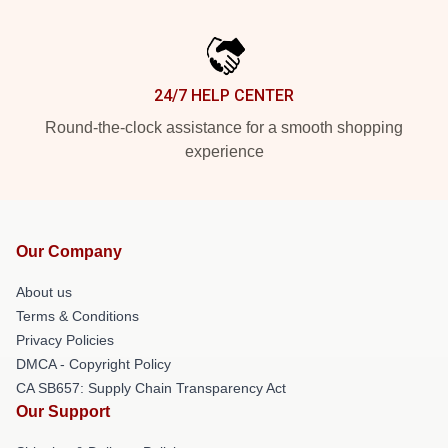
24/7 HELP CENTER
Round-the-clock assistance for a smooth shopping
experience
Our Company
About us
Terms & Conditions
Privacy Policies
DMCA - Copyright Policy
CA SB657: Supply Chain Transparency Act
Our Support