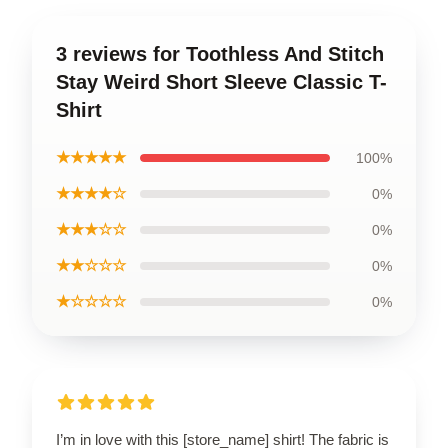
3 reviews for Toothless And Stitch
Stay Weird Short Sleeve Classic T-
Shirt
★★★★★
100%
★★★★☆
0%
★★★☆☆
0%
★★☆☆☆
0%
★☆☆☆☆
0%
I’m in love with this [store_name] shirt! The fabric is