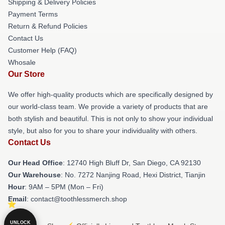
Shipping & Delivery Policies
Payment Terms
Return & Refund Policies
Contact Us
Customer Help (FAQ)
Whosale
Our Store
We offer high-quality products which are specifically designed by
our world-class team. We provide a variety of products that are
both stylish and beautiful. This is not only to show your individual
style, but also for you to share your individuality with others.
Contact Us
Our Head Office
: 12740 High Bluff Dr, San Diego, CA 92130
Our Warehouse
: No. 7272 Nanjing Road, Hexi District, Tianjin
Hour
: 9AM – 5PM (Mon – Fri)
Email
: contact@toothlessmerch.shop
UNLOCK