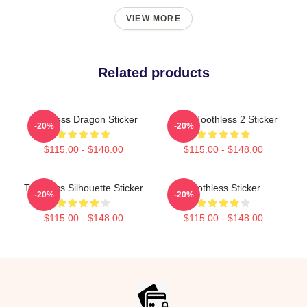
VIEW MORE
Related products
Toothless Dragon Sticker
Stitch Toothless 2 Sticker
-20%
-20%
$115.00 - $148.00
$115.00 - $148.00
Toothless Silhouette Sticker
Toothless Sticker
-20%
-20%
$115.00 - $148.00
$115.00 - $148.00
Footer