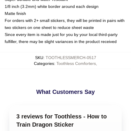
1/8 inch (3.2mm) white border around each design
Matte finish
For orders with 2+ small stickers, they will be printed in pairs with
two stickers on one sheet to reduce sheet waste
Since every item is made just for you by your local third-party
fulfiller, there may be slight variances in the product received
SKU
:
TOOTHLESSMERCH-0517
Categories
:
Toothless Comforters
,
What Customers Say
3 reviews for Toothless - How to
Train Dragon Sticker