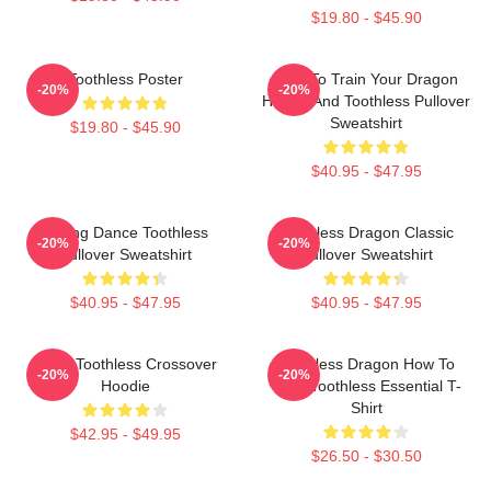
$19.80 - $45.90
Toothless Poster
How To Train Your Dragon
-20%
-20%
Hiccup And Toothless Pullover
Sweatshirt
$19.80 - $45.90
$40.95 - $47.95
Mating Dance Toothless
Toothless Dragon Classic
-20%
-20%
Pullover Sweatshirt
Pullover Sweatshirt
$40.95 - $47.95
$40.95 - $47.95
Stitch Toothless Crossover
Toothless Dragon How To
-20%
-20%
Hoodie
Train Toothless Essential T-
Shirt
$42.95 - $49.95
$26.50 - $30.50