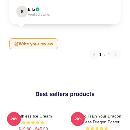
Ella
E
Verified owner
Write your review
1
/
1
Best sellers products
Toothless Ice Cream
How To Train Your Dragon
-20%
-20%
Toothless Dragon Poster
$19.80 - $45.90