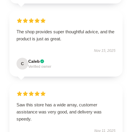
The shop provides super thoughtful advice, and the
product is just as great.
Nov 15, 2025
Caleb
C
Verified owner
Saw this store has a wide array, customer
assistance was very good, and delivery was
speedy.
Nov 11, 2025