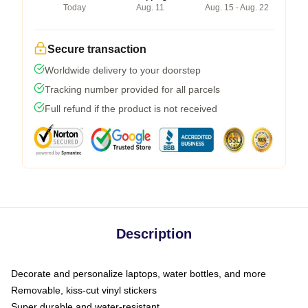
Today
Aug. 11
Aug. 15 - Aug. 22
Secure transaction
Worldwide delivery to your doorstep
Tracking number provided for all parcels
Full refund if the product is not received
Description
Decorate and personalize laptops, water bottles, and more
Removable, kiss-cut vinyl stickers
Super durable and water-resistant