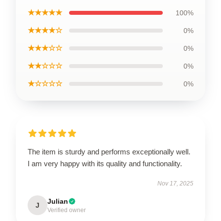
★★★★★
100%
★★★★☆
0%
★★★☆☆
0%
★★☆☆☆
0%
★☆☆☆☆
0%
The item is sturdy and performs exceptionally well.
I am very happy with its quality and functionality.
Nov 17, 2025
Julian
J
Verified owner