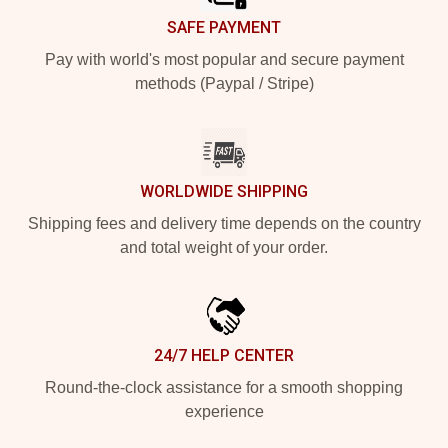
SAFE PAYMENT
Pay with world's most popular and secure payment
methods (Paypal / Stripe)
WORLDWIDE SHIPPING
Shipping fees and delivery time depends on the country
and total weight of your order.
24/7 HELP CENTER
Round-the-clock assistance for a smooth shopping
experience