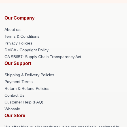
Our Company
About us
Terms & Conditions
Privacy Policies
DMCA - Copyright Policy
CA SB657: Supply Chain Transparency Act
Our Support
Shipping & Delivery Policies
Payment Terms
Return & Refund Policies
Contact Us
Customer Help (FAQ)
Whosale
Our Store
We offer high-quality products which are specifically designed by