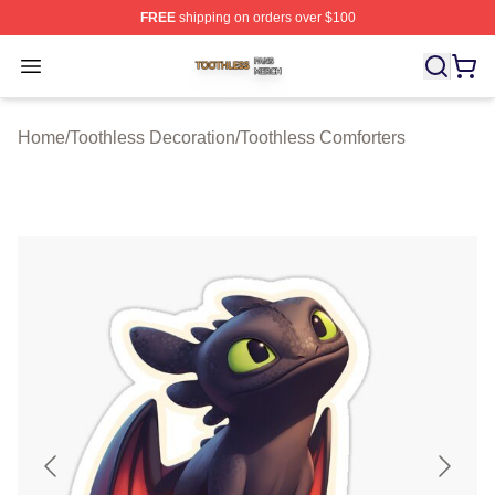
FREE
shipping on orders over $100
Toothless Shop ⚡️ Officially Licensed Toothless Merch S
Open menu
Home
/
Toothless Decoration
/
Toothless Comforters