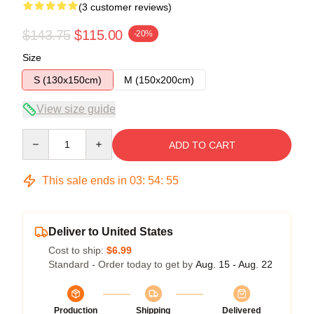
(3 customer reviews)
$143.75
$115.00
-20%
Size
S (130x150cm)
M (150x200cm)
View size guide
Quantity
ADD TO CART
This sale ends in
03
:
54
:
54
Deliver to United States
Cost to ship:
$6.99
Standard - Order today to get by
Aug. 15 - Aug. 22
Production
Shipping
Delivered