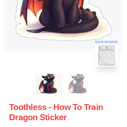
blank template
Toothless - How To Train
Dragon Sticker