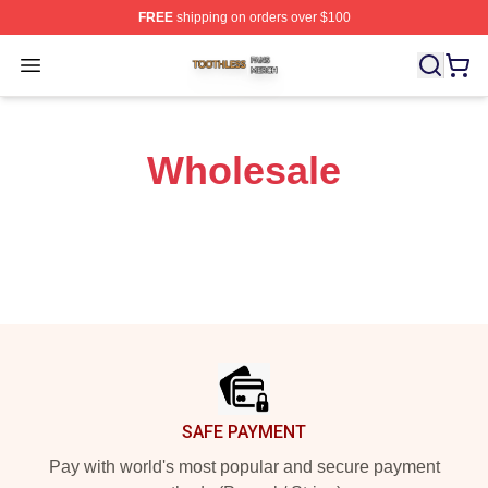
FREE
shipping on orders over $100
Toothless Shop ⚡️ Officially Licensed Toothless Merch S
Open menu
Wholesale
Footer
SAFE PAYMENT
Pay with world's most popular and secure payment