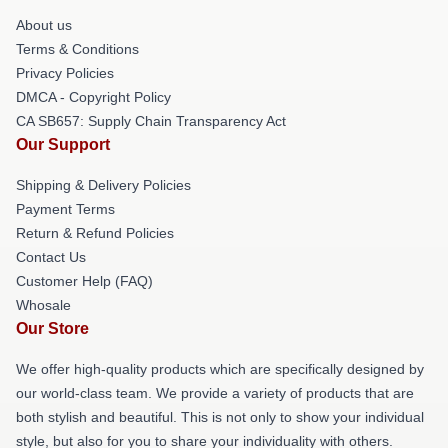
About us
Terms & Conditions
Privacy Policies
DMCA - Copyright Policy
CA SB657: Supply Chain Transparency Act
Our Support
Shipping & Delivery Policies
Payment Terms
Return & Refund Policies
Contact Us
Customer Help (FAQ)
Whosale
Our Store
We offer high-quality products which are specifically designed by
our world-class team. We provide a variety of products that are
both stylish and beautiful. This is not only to show your individual
style, but also for you to share your individuality with others.