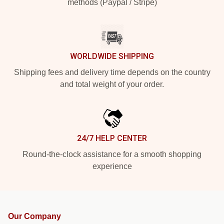
methods (Paypal / Stripe)
WORLDWIDE SHIPPING
Shipping fees and delivery time depends on the country
and total weight of your order.
24/7 HELP CENTER
Round-the-clock assistance for a smooth shopping
experience
Our Company