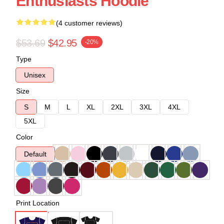
Enthusiasts Hoodie
(4 customer reviews)
$53.69
$42.95
-20%
Type
Unisex
Size
S
M
L
XL
2XL
3XL
4XL
5XL
Color
Default
Print Location