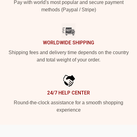
Pay with world's most popular and secure payment
methods (Paypal / Stripe)
WORLDWIDE SHIPPING
Shipping fees and delivery time depends on the country
and total weight of your order.
24/7 HELP CENTER
Round-the-clock assistance for a smooth shopping
experience