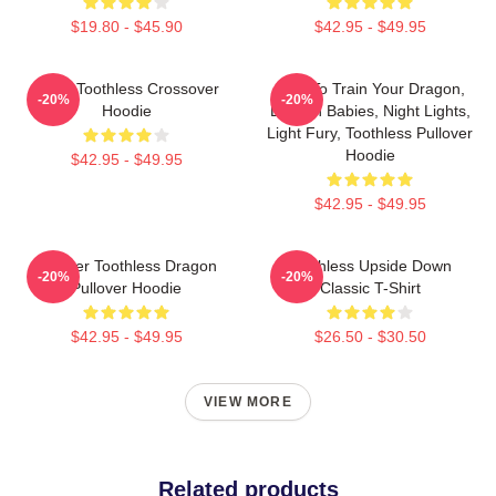
$19.80 - $45.90
$42.95 - $49.95
Stitch Toothless Crossover
How To Train Your Dragon,
-20%
-20%
Hoodie
Dragon Babies, Night Lights,
Light Fury, Toothless Pullover
Hoodie
$42.95 - $49.95
$42.95 - $49.95
Splatter Toothless Dragon
Toothless Upside Down
-20%
-20%
Pullover Hoodie
Classic T-Shirt
$42.95 - $49.95
$26.50 - $30.50
VIEW MORE
Related products