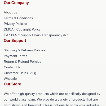
Our Company
About us
Terms & Conditions
Privacy Policies
DMCA - Copyright Policy
CA SB657: Supply Chain Transparency Act
Our Support
Shipping & Delivery Policies
Payment Terms
Return & Refund Policies
Contact Us
Customer Help (FAQ)
Whosale
Our Store
We offer high-quality products which are specifically designed by
our world-class team. We provide a variety of products that are
both stylish and beautiful. This is not only to show your individual