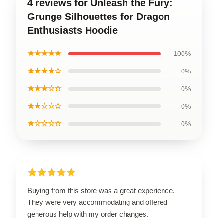
4 reviews for Unleash the Fury:
Grunge Silhouettes for Dragon
Enthusiasts Hoodie
★★★★★
100%
★★★★☆
0%
★★★☆☆
0%
★★☆☆☆
0%
★☆☆☆☆
0%
Buying from this store was a great experience.
They were very accommodating and offered
generous help with my order changes.