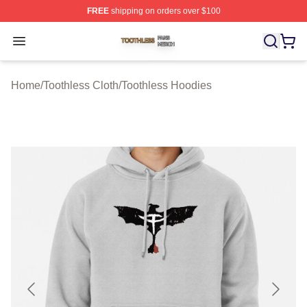
FREE
shipping on orders over $100
Toothless Shop ⚡️ Officially Licensed Toothless Merch S
Open menu
Home
/
Toothless Cloth
/
Toothless Hoodies