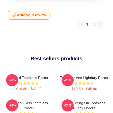
Write your review
1
/
1
Best sellers products
Maneki Toothless Poster
Toothless And Lightfury Poster
-20%
-20%
$19.80 - $45.90
$19.80 - $45.90
Stained Glass Toothless
Stitch Sitting On Toothless
-20%
-20%
Poster
Funny Hoodie