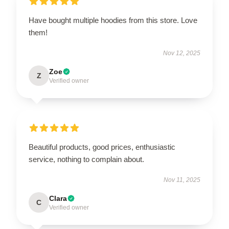
Have bought multiple hoodies from this store. Love
them!
Nov 12, 2025
Zoe
Z
Verified owner
Beautiful products, good prices, enthusiastic
service, nothing to complain about.
Nov 11, 2025
Clara
C
Verified owner