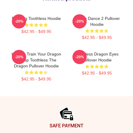
Dancing Toothless Hoodie
Mating Dance 2 Pullover
-20%
-20%
Hoodie
$42.95 - $49.95
$42.95 - $49.95
How To Train Your Dragon
Toothless Dragon Eyes
-20%
-20%
Hiccup Toothless The
Pullover Hoodie
Dragon Pullover Hoodie
$42.95 - $49.95
$42.95 - $49.95
Footer
SAFE PAYMENT