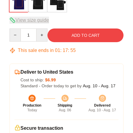
View size guide
Quantity
ADD TO CART
This sale ends in
01
:
17
:
54
Deliver to United States
Cost to ship:
$6.99
Standard - Order today to get by
Aug. 10 - Aug. 17
Production
Shipping
Delivered
Today
Aug. 06
Aug. 10 - Aug. 17
Secure transaction