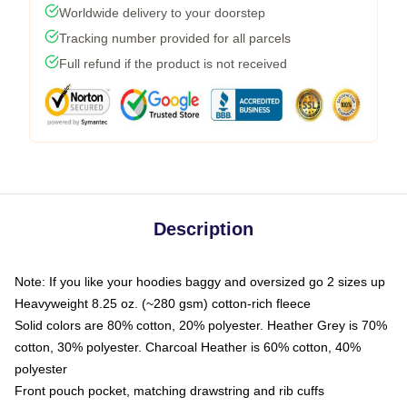
Worldwide delivery to your doorstep
Tracking number provided for all parcels
Full refund if the product is not received
Description
Note: If you like your hoodies baggy and oversized go 2 sizes up
Heavyweight 8.25 oz. (~280 gsm) cotton-rich fleece
Solid colors are 80% cotton, 20% polyester. Heather Grey is 70%
cotton, 30% polyester. Charcoal Heather is 60% cotton, 40%
polyester
Front pouch pocket, matching drawstring and rib cuffs