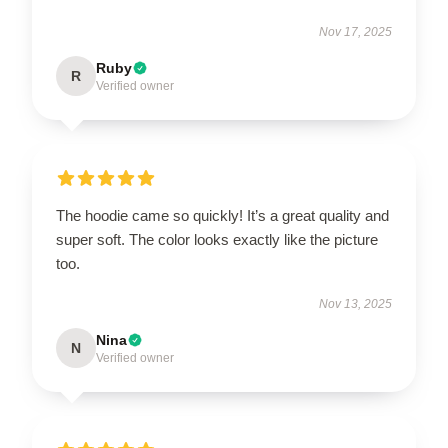
Nov 17, 2025
Ruby
R
Verified owner
The hoodie came so quickly! It’s a great quality and
super soft. The color looks exactly like the picture
too.
Nov 13, 2025
Nina
N
Verified owner