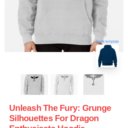
blank template
Unleash The Fury: Grunge
Silhouettes For Dragon