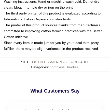
Washing instructions: Hand or machine wash cold. Do not dry
clean, bleach, tumble dry or iron on the print
The third party printer of this product is evaluated according to
International Labor Organization standards
The printer of this product sources blanks from manufacturers
committed to improving cotton farming practices with the Better
Cotton Initiative
Since every item is made just for you by your local third-party
fulfiller, there may be slight variances in the product received
SKU
:
TOOTHLESSMERCH-0057-DEFAULT
Categories
:
Toothless Hoodies
,
What Customers Say