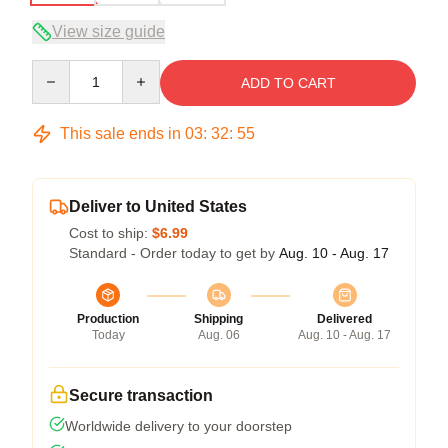
View size guide
Quantity
ADD TO CART
This sale ends in
03
:
32
:
54
Deliver to United States
Cost to ship:
$6.99
Standard - Order today to get by
Aug. 10 - Aug. 17
Production
Shipping
Delivered
Today
Aug. 06
Aug. 10 - Aug. 17
Secure transaction
Worldwide delivery to your doorstep