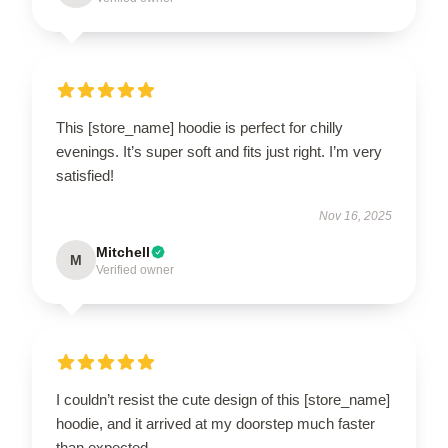
This [store_name] hoodie is perfect for chilly
evenings. It’s super soft and fits just right. I’m very
satisfied!
Nov 16, 2025
Mitchell
M
Verified owner
I couldn’t resist the cute design of this [store_name]
hoodie, and it arrived at my doorstep much faster
than expected.