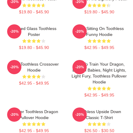
-20%
-20%
$19.80 - $45.90
$19.80 - $45.90
Stained Glass Toothless
Stitch Sitting On Toothless
-20%
-20%
Poster
Funny Hoodie
$19.80 - $45.90
$42.95 - $49.95
Stitch Toothless Crossover
How To Train Your Dragon,
-20%
-20%
Hoodie
Dragon Babies, Night Lights,
Light Fury, Toothless Pullover
Hoodie
$42.95 - $49.95
$42.95 - $49.95
Splatter Toothless Dragon
Toothless Upside Down
-20%
-20%
Pullover Hoodie
Classic T-Shirt
$42.95 - $49.95
$26.50 - $30.50