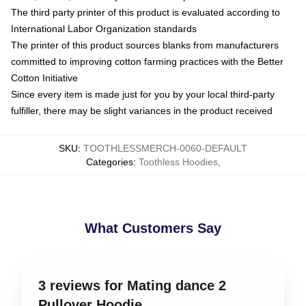
The third party printer of this product is evaluated according to
International Labor Organization standards
The printer of this product sources blanks from manufacturers
committed to improving cotton farming practices with the Better
Cotton Initiative
Since every item is made just for you by your local third-party
fulfiller, there may be slight variances in the product received
SKU
:
TOOTHLESSMERCH-0060-DEFAULT
Categories
:
Toothless Hoodies
,
What Customers Say
3 reviews for Mating dance 2
Pullover Hoodie