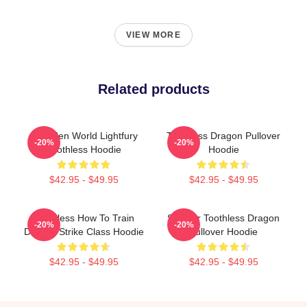
VIEW MORE
Related products
3 Hidden World Lightfury
Toothless Dragon Pullover
-20%
-20%
Toothless Hoodie
Hoodie
$42.95 - $49.95
$42.95 - $49.95
Toothless How To Train
Splatter Toothless Dragon
-20%
-20%
Dragon Strike Class Hoodie
Pullover Hoodie
$42.95 - $49.95
$42.95 - $49.95