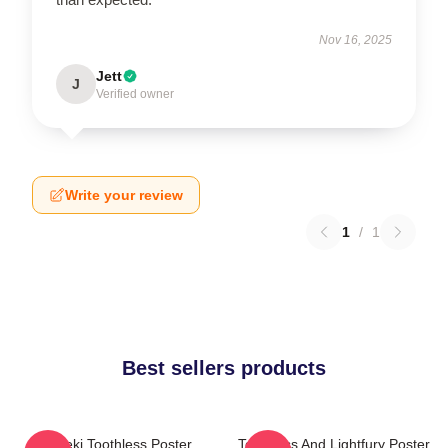
Nov 16, 2025
Jett
J
Verified owner
Write your review
1
/
1
Best sellers products
Maneki Toothless Poster
Toothless And Lightfury Poster