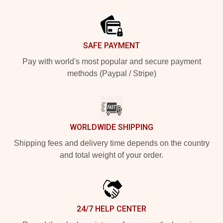
Footer
SAFE PAYMENT
Pay with world's most popular and secure payment
methods (Paypal / Stripe)
WORLDWIDE SHIPPING
Shipping fees and delivery time depends on the country
and total weight of your order.
24/7 HELP CENTER