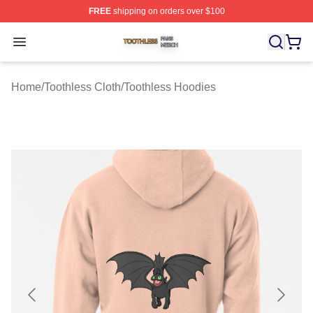
FREE
shipping on orders over $100
Toothless Shop ⚡️ Officially Licensed Toothless Merch S
Open menu
Home
/
Toothless Cloth
/
Toothless Hoodies