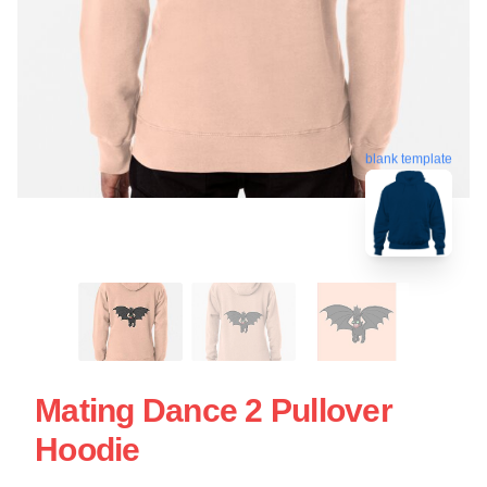
blank template
Mating Dance 2 Pullover
Hoodie