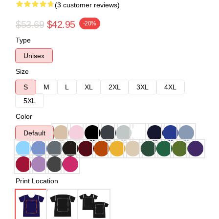
(3 customer reviews)
$53.69
$42.95
-20%
Type
Unisex
Size
S
M
L
XL
2XL
3XL
4XL
5XL
Color
Default
Print Location