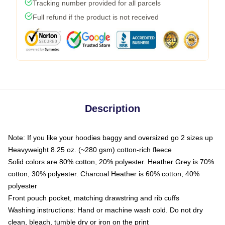
Tracking number provided for all parcels
Full refund if the product is not received
Description
Note: If you like your hoodies baggy and oversized go 2 sizes up
Heavyweight 8.25 oz. (~280 gsm) cotton-rich fleece
Solid colors are 80% cotton, 20% polyester. Heather Grey is 70%
cotton, 30% polyester. Charcoal Heather is 60% cotton, 40%
polyester
Front pouch pocket, matching drawstring and rib cuffs
Washing instructions: Hand or machine wash cold. Do not dry
clean, bleach, tumble dry or iron on the print