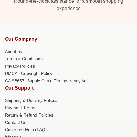
Round-the-clock assistance for a smooth shopping
experience
Our Company
About us
Terms & Conditions
Privacy Policies
DMCA - Copyright Policy
CA SB657: Supply Chain Transparency Act
Our Support
Shipping & Delivery Policies
Payment Terms
Return & Refund Policies
Contact Us
Customer Help (FAQ)
Whosale