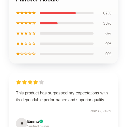
★★★★★
67%
★★★★☆
33%
★★★☆☆
0%
★★☆☆☆
0%
★☆☆☆☆
0%
This product has surpassed my expectations with
its dependable performance and superior quality.
Nov 17, 2025
Emma
E
Verified owner