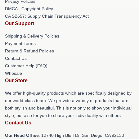
Privacy Policies
DMCA - Copyright Policy
CA SB657: Supply Chain Transparency Act
Our Support
Shipping & Delivery Policies
Payment Terms
Return & Refund Policies
Contact Us
Customer Help (FAQ)
Whosale
Our Store
We offer high-quality products which are specifically designed by
our world-class team. We provide a variety of products that are
both stylish and beautiful. This is not only to show your individual
style, but also for you to share your individuality with others.
Contact Us
Our Head Office
: 12740 High Bluff Dr, San Diego, CA 92130