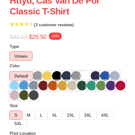
Httyd, Cas Van De Pol
Classic T-Shirt
(3 customer reviews)
$33.13
$26.50
-20%
Type
Unisex
Color
Default
Size
S
M
L
XL
2XL
3XL
4XL
5XL
Print Location