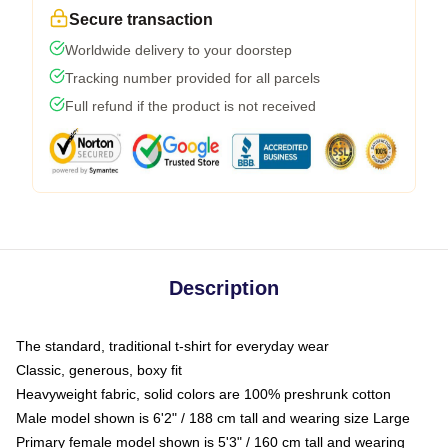
Secure transaction
Worldwide delivery to your doorstep
Tracking number provided for all parcels
Full refund if the product is not received
Description
The standard, traditional t-shirt for everyday wear
Classic, generous, boxy fit
Heavyweight fabric, solid colors are 100% preshrunk cotton
Male model shown is 6'2" / 188 cm tall and wearing size Large
Primary female model shown is 5'3" / 160 cm tall and wearing