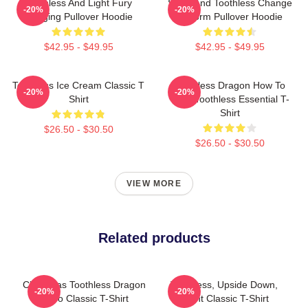
Toothless And Light Fury
Stitch And Toothless Change
-20%
-20%
Hugging Pullover Hoodie
Uniform Pullover Hoodie
$42.95 - $49.95
$42.95 - $49.95
Toothless Ice Cream Classic T
Toothless Dragon How To
-20%
-20%
Shirt
Train Toothless Essential T-
Shirt
$26.50 - $30.50
$26.50 - $30.50
VIEW MORE
Related products
Christmas Toothless Dragon
Toothless, Upside Down,
-20%
-20%
Retro Classic T-Shirt
Flight Classic T-Shirt