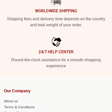
WORLDWIDE SHIPPING
Shipping fees and delivery time depends on the country
and total weight of your order.
24/7 HELP CENTER
Round-the-clock assistance for a smooth shopping
experience
Our Company
About us
Terms & Conditions