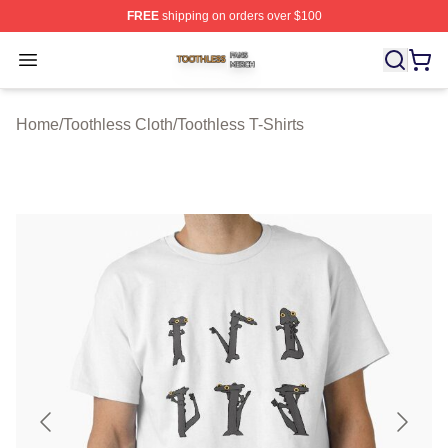
FREE
shipping on orders over $100
Toothless Shop ⚡️ Officially Licensed Toothless Merch S
Open menu
Home
/
Toothless Cloth
/
Toothless T-Shirts