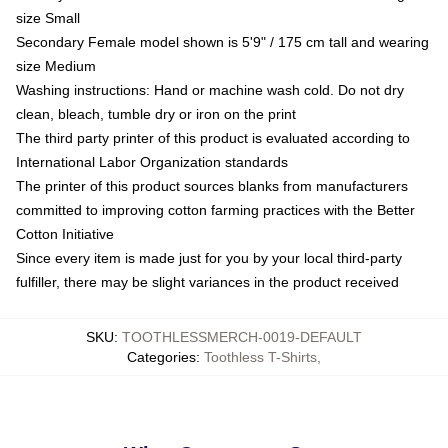
size Small
Secondary Female model shown is 5'9" / 175 cm tall and wearing
size Medium
Washing instructions: Hand or machine wash cold. Do not dry
clean, bleach, tumble dry or iron on the print
The third party printer of this product is evaluated according to
International Labor Organization standards
The printer of this product sources blanks from manufacturers
committed to improving cotton farming practices with the Better
Cotton Initiative
Since every item is made just for you by your local third-party
fulfiller, there may be slight variances in the product received
SKU
:
TOOTHLESSMERCH-0019-DEFAULT
Categories
:
Toothless T-Shirts
,