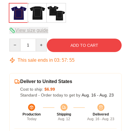
View size guide
Quantity
ADD TO CART
This sale ends in
03
:
57
:
54
Deliver to United States
Cost to ship:
$6.99
Standard - Order today to get by
Aug. 16 - Aug. 23
Production
Shipping
Delivered
Today
Aug. 12
Aug. 16 - Aug. 23