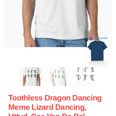
blank template
Toothless Dragon Dancing
Meme Lizard Dancing,