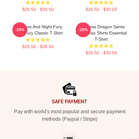
$26.50 - $30.50
$26.50 - $30.50
Toothless And Night Fury,
Toothless Dragon Santa
-20%
-20%
Light Fury Classic T-Shirt
Christmas Shirts Essential
T-Shirt
$26.50 - $30.50
$26.50 - $30.50
Footer
SAFE PAYMENT
Pay with world's most popular and secure payment
methods (Paypal / Stripe)