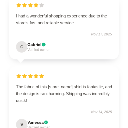
I had a wonderful shopping experience due to the
store’s fast and reliable service.
Nov 17, 2025
Gabriel
G
Verified owner
The fabric of this [store_name] shirt is fantastic, and
the design is so charming. Shipping was incredibly
quick!
Nov 14, 2025
Vanessa
V
Verified owner