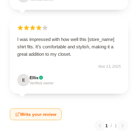
I was impressed with how well this [store_name]
shirt fits. It’s comfortable and stylish, making it a
great addition to my closet.
Nov 13, 2025
Ellis
E
Verified owner
Write your review
1
/
1