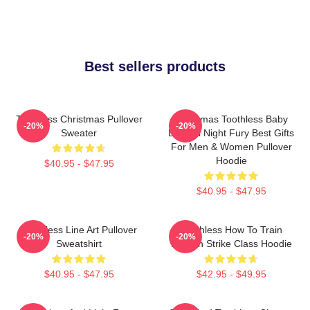
Best sellers products
Toothless Christmas Pullover
Christmas Toothless Baby
-20%
-20%
Sweater
Dragon Night Fury Best Gifts
For Men & Women Pullover
Hoodie
$40.95 - $47.95
$40.95 - $47.95
Toothless Line Art Pullover
Toothless How To Train
-20%
-20%
Sweatshirt
Dragon Strike Class Hoodie
$40.95 - $47.95
$42.95 - $49.95