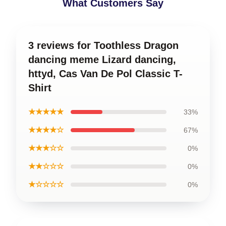
What Customers Say
3 reviews for Toothless Dragon
dancing meme Lizard dancing,
httyd, Cas Van De Pol Classic T-
Shirt
★★★★★
33%
★★★★☆
67%
★★★☆☆
0%
★★☆☆☆
0%
★☆☆☆☆
0%