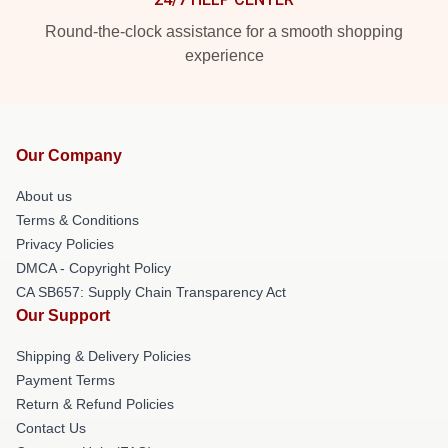
Round-the-clock assistance for a smooth shopping
experience
Our Company
About us
Terms & Conditions
Privacy Policies
DMCA - Copyright Policy
CA SB657: Supply Chain Transparency Act
Our Support
Shipping & Delivery Policies
Payment Terms
Return & Refund Policies
Contact Us