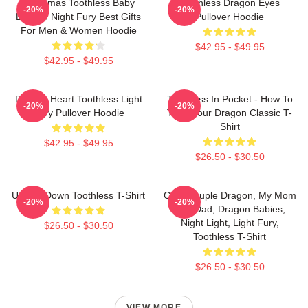
Christmas Toothless Baby
Toothless Dragon Eyes
-20%
-20%
Dragon Night Fury Best Gifts
Pullover Hoodie
For Men & Women Hoodie
$42.95 - $49.95
$42.95 - $49.95
Dragon Heart Toothless Light
Toothless In Pocket - How To
-20%
-20%
Fury Pullover Hoodie
Train Your Dragon Classic T-
Shirt
$42.95 - $49.95
$26.50 - $30.50
Upside Down Toothless T-Shirt
Cute Couple Dragon, My Mom
-20%
-20%
And Dad, Dragon Babies,
Night Light, Light Fury,
$26.50 - $30.50
Toothless T-Shirt
$26.50 - $30.50
VIEW MORE