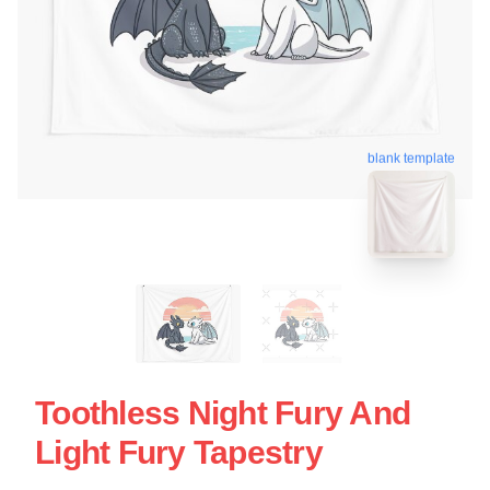
blank template
Toothless Night Fury And
Light Fury Tapestry