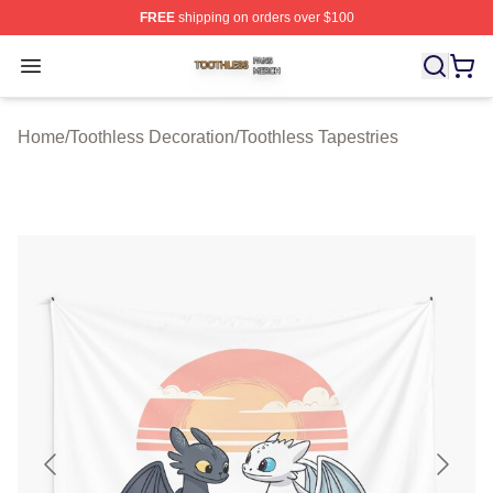
FREE
shipping on orders over $100
Toothless Shop ⚡️ Officially Licensed Toothless Merch S
Open menu
Home
/
Toothless Decoration
/
Toothless Tapestries