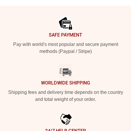
Footer
SAFE PAYMENT
Pay with world's most popular and secure payment
methods (Paypal / Stripe)
WORLDWIDE SHIPPING
Shipping fees and delivery time depends on the country
and total weight of your order.
24/7 HELP CENTER