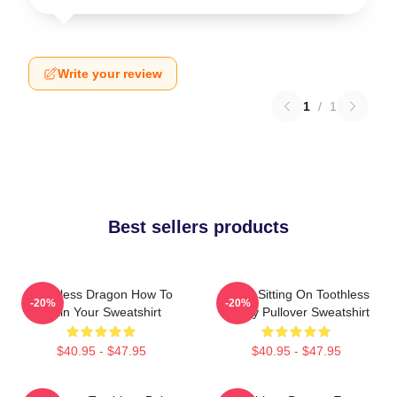
Write your review
1
/
1
Best sellers products
Toothless Dragon How To
Stitch Sitting On Toothless
-20%
-20%
Train Your Sweatshirt
Funny Pullover Sweatshirt
$40.95 - $47.95
$40.95 - $47.95