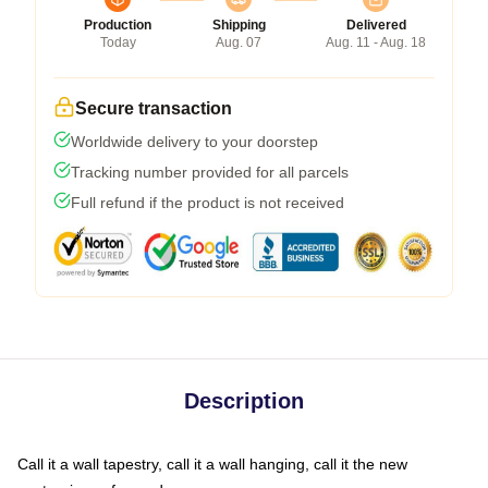
Production
Shipping
Delivered
Today
Aug. 07
Aug. 11 - Aug. 18
Secure transaction
Worldwide delivery to your doorstep
Tracking number provided for all parcels
Full refund if the product is not received
Description
Call it a wall tapestry, call it a wall hanging, call it the new