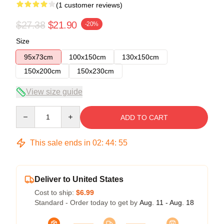
(1 customer reviews)
$27.38
$21.90
-20%
Size
95x73cm
100x150cm
130x150cm
150x200cm
150x230cm
View size guide
Quantity
ADD TO CART
This sale ends in
02
:
44
:
54
Deliver to United States
Cost to ship:
$6.99
Standard - Order today to get by
Aug. 11 - Aug. 18