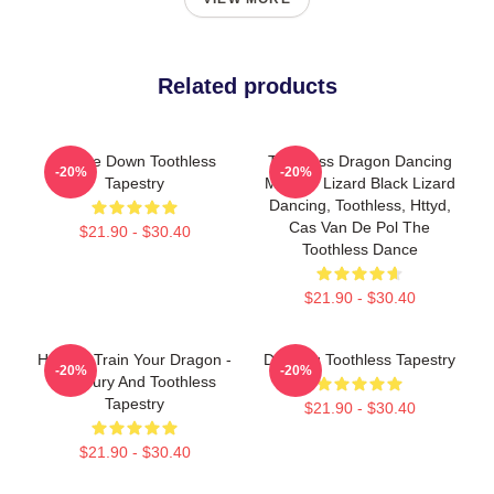
Related products
Upside Down Toothless
Toothless Dragon Dancing
-20%
-20%
Tapestry
Meme - Lizard Black Lizard
Dancing, Toothless, Httyd,
Cas Van De Pol The
$21.90 - $30.40
Toothless Dance
$21.90 - $30.40
How To Train Your Dragon -
Dancing Toothless Tapestry
-20%
-20%
Lightfury And Toothless
Tapestry
$21.90 - $30.40
$21.90 - $30.40