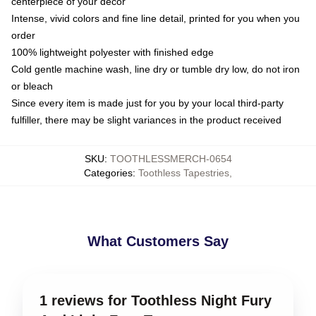
centerpiece of your decor
Intense, vivid colors and fine line detail, printed for you when you
order
100% lightweight polyester with finished edge
Cold gentle machine wash, line dry or tumble dry low, do not iron
or bleach
Since every item is made just for you by your local third-party
fulfiller, there may be slight variances in the product received
SKU
:
TOOTHLESSMERCH-0654
Categories
:
Toothless Tapestries
,
What Customers Say
1 reviews for Toothless Night Fury