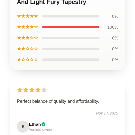
And Light Fury Tapestry
★★★★★
0%
★★★★☆
100%
★★★☆☆
0%
★★☆☆☆
0%
★☆☆☆☆
0%
Perfect balance of quality and affordability.
Nov 14, 2025
Ethan
E
Verified owner