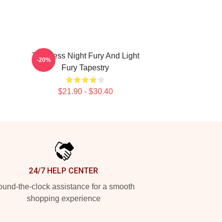
Toothless Night Fury And Light
-20%
Fury Tapestry
$21.90 - $30.40
24/7 HELP CENTER
und-the-clock assistance for a smooth
shopping experience