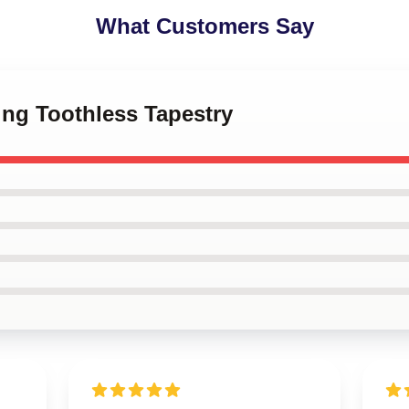
What Customers Say
ing Toothless Tapestry