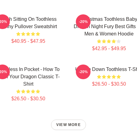
Stitch Sitting On Toothless
Christmas Toothless Bab
-20%
-20%
Funny Pullover Sweatshirt
Dragon Night Fury Best Gifts
Men & Women Hoodie
$40.95 - $47.95
$42.95 - $49.95
oothless In Pocket - How To
Upside Down Toothless T-Sh
-20%
-20%
rain Your Dragon Classic T-
Shirt
$26.50 - $30.50
$26.50 - $30.50
VIEW MORE