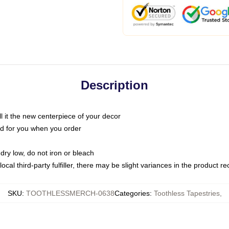
Description
call it the new centerpiece of your decor
nted for you when you order
dry low, do not iron or bleach
ocal third-party fulfiller, there may be slight variances in the product r
SKU
:
TOOTHLESSMERCH-0638
Categories
:
Toothless Tapestries
,