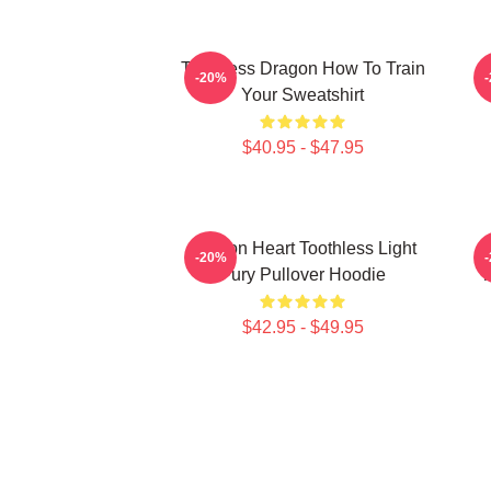
Toothless Dragon How To Train
-20%
Your Sweatshirt
$40.95 - $47.95
Dragon Heart Toothless Light
T
-20%
Fury Pullover Hoodie
T
$42.95 - $49.95