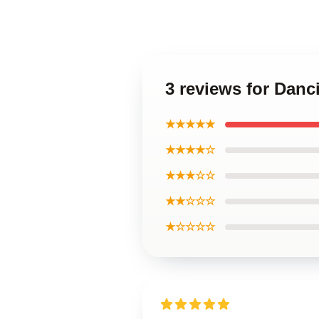
3 reviews for Danc
★★★★★
★★★★☆
★★★☆☆
★★☆☆☆
★☆☆☆☆