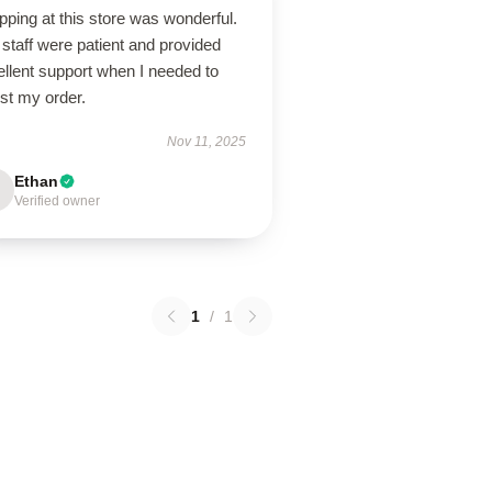
ping at this store was wonderful.
staff were patient and provided
llent support when I needed to
st my order.
Nov 11, 2025
Ethan
Verified owner
1
/
1