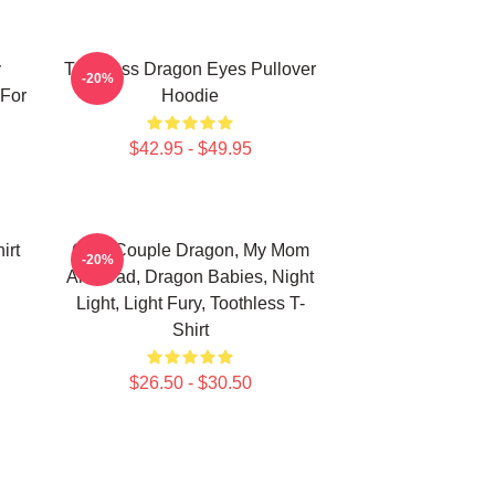
y
Toothless Dragon Eyes Pullover
-20%
 For
Hoodie
$42.95 - $49.95
irt
Cute Couple Dragon, My Mom
-20%
And Dad, Dragon Babies, Night
Light, Light Fury, Toothless T-
Shirt
$26.50 - $30.50