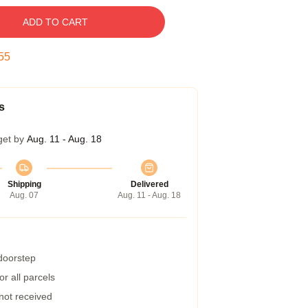
ADD TO CART
54
s
get by
Aug. 11 - Aug. 18
Shipping
Delivered
Aug. 07
Aug. 11 - Aug. 18
 doorstep
r all parcels
 not received