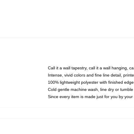
Call it a wall tapestry, call it a wall hanging, 
Intense, vivid colors and fine line detail, pri
100% lightweight polyester with finished edge
Cold gentle machine wash, line dry or tumble 
Since every item is made just for you by your l