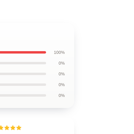
100%
0%
0%
0%
0%