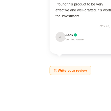
I found this product to be very
effective and well-crafted; it’s wort
the investment.
Nov 15,
Jack
J
Verified owner
Write your review