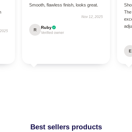
Smooth, flawless finish, looks great.
Shop
h
The 
Nov 12, 2025
exce
adju
Ruby
R
 2025
Verified owner
E
Best sellers products