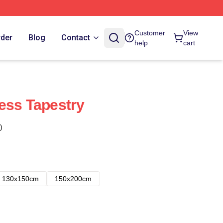
Customer
View
rder
Blog
Contact
help
cart
ess Tapestry
)
130x150cm
150x200cm