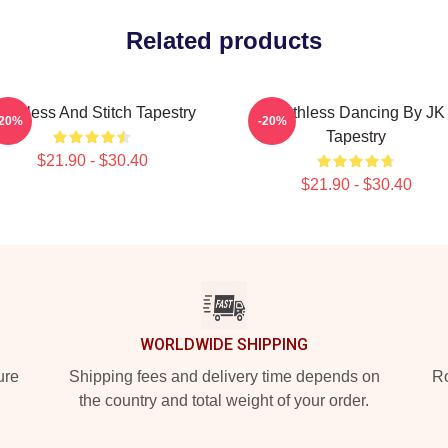
Related products
oothless And Stitch Tapestry
Toothless Dancing By JK
-20%
-20%
Tapestry
$21.90 - $30.40
$21.90 - $30.40
WORLDWIDE SHIPPING
ure
Shipping fees and delivery time depends on
Ro
the country and total weight of your order.