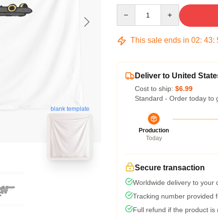
Quantity
This sale ends in
02
:
43
:
Deliver to United State
Cost to ship:
$6.99
Standard - Order today to 
blank template
Production
Today
Secure transaction
Worldwide delivery to your
Tracking number provided fo
Full refund if the product is