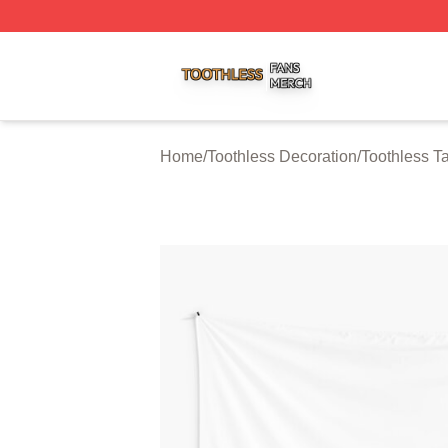
Toothless Shop ⚡️ Officially Licensed Toothless Merch Sto
Home
/
Toothless Decoration
/
Toothless Ta