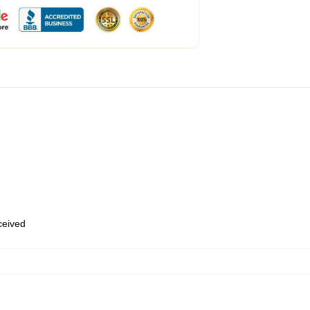
eceived