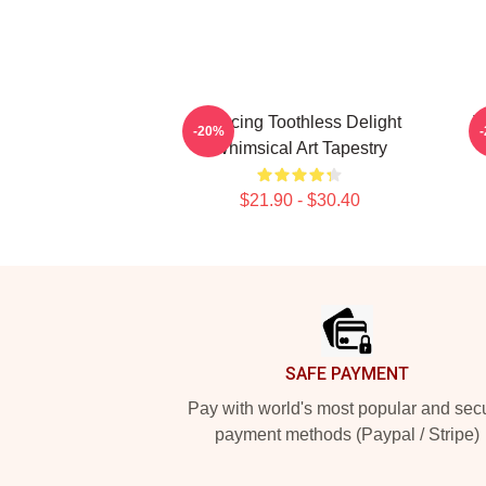
Dancing Toothless Delight
T
-20%
Whimsical Art Tapestry
$21.90 - $30.40
Footer
SAFE PAYMENT
Pay with world's most popular and sec
payment methods (Paypal / Stripe)