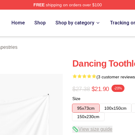
FREE
shipping on orders over $100
re
Home
Shop
Shop by category
Tracking o
pestries
Dancing Toothl
(3 customer reviews
$27.38
$21.90
-20%
Size
95x73cm
100x150cm
150x230cm
View size guide