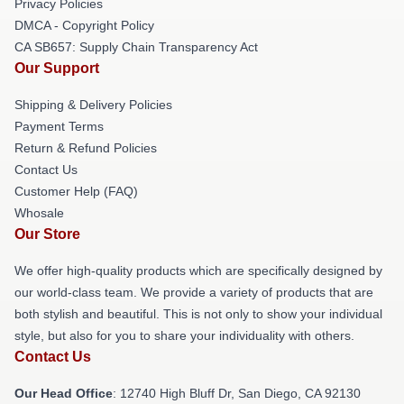
Privacy Policies
DMCA - Copyright Policy
CA SB657: Supply Chain Transparency Act
Our Support
Shipping & Delivery Policies
Payment Terms
Return & Refund Policies
Contact Us
Customer Help (FAQ)
Whosale
Our Store
We offer high-quality products which are specifically designed by
our world-class team. We provide a variety of products that are
both stylish and beautiful. This is not only to show your individual
style, but also for you to share your individuality with others.
Contact Us
Our Head Office
: 12740 High Bluff Dr, San Diego, CA 92130