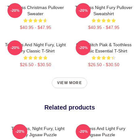
Toothless Christmas Pullover
Toothless Night Fury Pullover
-20%
-20%
Sweater
Sweatshirt
$40.95 - $47.95
$40.95 - $47.95
Toothless And Night Fury, Light
Chibi Stitch Piak & Toothless
-20%
-20%
Fury Classic T-Shirt
Classic Essential T-Shirt
$26.50 - $30.50
$26.50 - $30.50
VIEW MORE
Related products
Toothless, Night Fury, Light
Toothless And Light Fury
-20%
-20%
Fury Jigsaw Puzzle
Jigsaw Puzzle