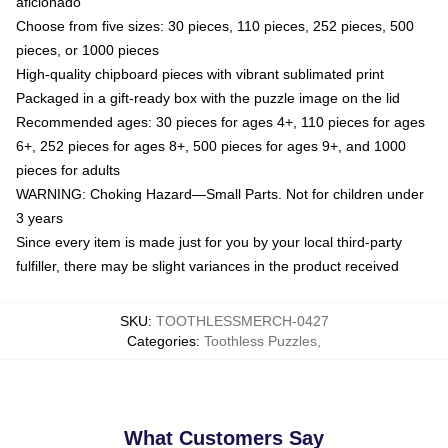
aficionado
Choose from five sizes: 30 pieces, 110 pieces, 252 pieces, 500
pieces, or 1000 pieces
High-quality chipboard pieces with vibrant sublimated print
Packaged in a gift-ready box with the puzzle image on the lid
Recommended ages: 30 pieces for ages 4+, 110 pieces for ages
6+, 252 pieces for ages 8+, 500 pieces for ages 9+, and 1000
pieces for adults
WARNING: Choking Hazard—Small Parts. Not for children under
3 years
Since every item is made just for you by your local third-party
fulfiller, there may be slight variances in the product received
SKU
:
TOOTHLESSMERCH-0427
Categories
:
Toothless Puzzles
,
What Customers Say