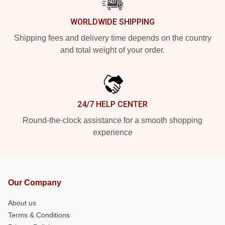
WORLDWIDE SHIPPING
Shipping fees and delivery time depends on the country
and total weight of your order.
24/7 HELP CENTER
Round-the-clock assistance for a smooth shopping
experience
Our Company
About us
Terms & Conditions