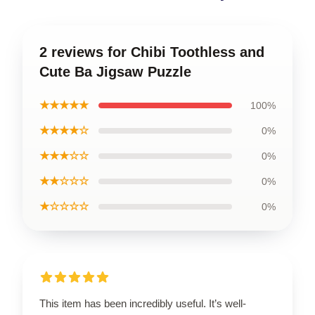
2 reviews for Chibi Toothless and
Cute Ba Jigsaw Puzzle
★★★★★
100%
★★★★☆
0%
★★★☆☆
0%
★★☆☆☆
0%
★☆☆☆☆
0%
This item has been incredibly useful. It’s well-