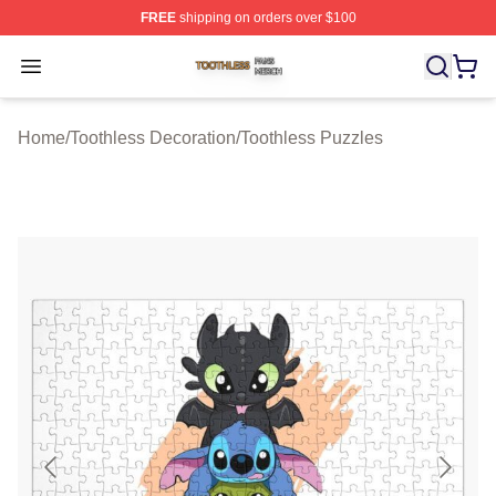
FREE
shipping on orders over $100
Toothless Shop ⚡️ Officially Licensed Toothless Merch S
Open menu
Home
/
Toothless Decoration
/
Toothless Puzzles