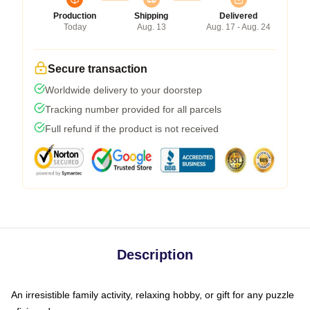
Production
Shipping
Delivered
Today
Aug. 13
Aug. 17 - Aug. 24
Secure transaction
Worldwide delivery to your doorstep
Tracking number provided for all parcels
Full refund if the product is not received
Description
An irresistible family activity, relaxing hobby, or gift for any puzzle