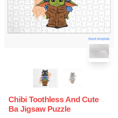
blank template
Chibi Toothless And Cute
Ba Jigsaw Puzzle