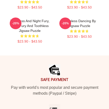
$23.90 - $43.50
$23.90 - $43.50
Toothless And Night Fury,
Toothless Dancing By
-20%
-20%
Light Fury And Toothless
Jigsaw Puzzle
Jigsaw Puzzle
$23.90 - $43.50
$23.90 - $43.50
Footer
SAFE PAYMENT
Pay with world's most popular and secure payment
methods (Paypal / Stripe)