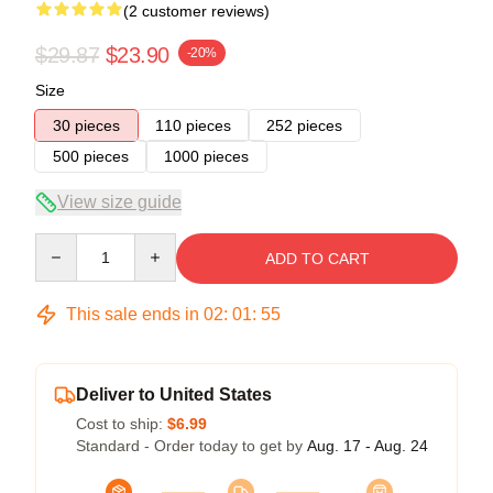
(2 customer reviews)
$29.87
$23.90
-20%
Size
30 pieces
110 pieces
252 pieces
500 pieces
1000 pieces
View size guide
Quantity
ADD TO CART
This sale ends in
02
:
01
:
54
Deliver to United States
Cost to ship:
$6.99
Standard - Order today to get by
Aug. 17 - Aug. 24