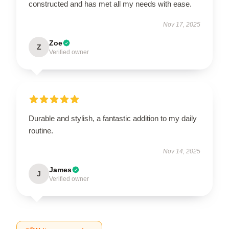
constructed and has met all my needs with ease.
Nov 17, 2025
Zoe
Z
Verified owner
Durable and stylish, a fantastic addition to my daily
routine.
Nov 14, 2025
James
J
Verified owner