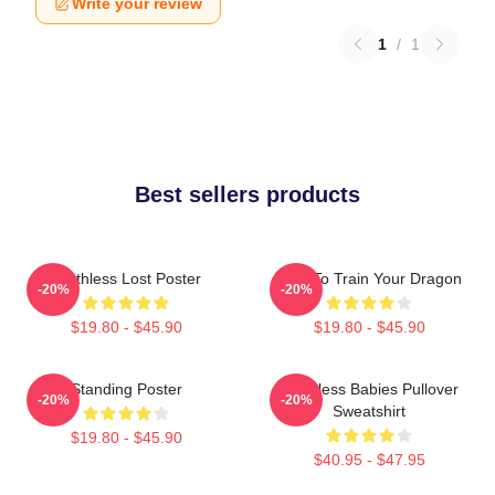
Write your review
1
/
1
Best sellers products
Toothless Lost Poster
How To Train Your Dragon
-20%
-20%
$19.80 - $45.90
$19.80 - $45.90
Standing Poster
Toothless Babies Pullover
-20%
-20%
Sweatshirt
$19.80 - $45.90
$40.95 - $47.95