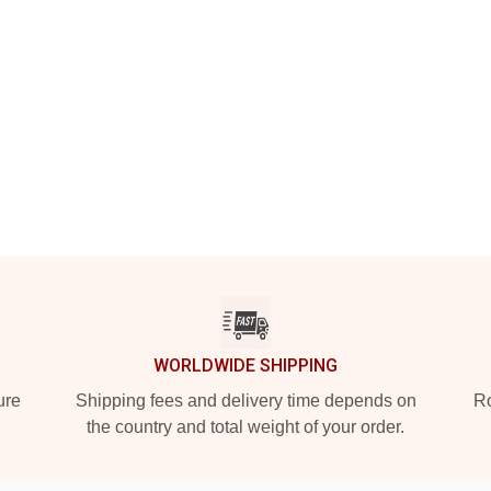
WORLDWIDE SHIPPING
ure
Shipping fees and delivery time depends on
Ro
the country and total weight of your order.