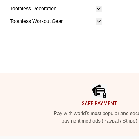
Toothless Decoration
Toothless Workout Gear
Footer
SAFE PAYMENT
Pay with world's most popular and sec
payment methods (Paypal / Stripe)