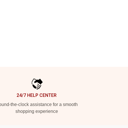
24/7 HELP CENTER
und-the-clock assistance for a smooth
shopping experience