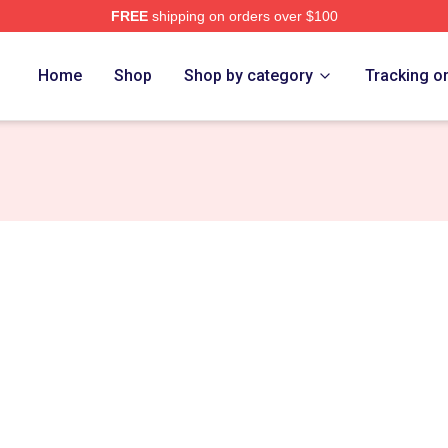
FREE
shipping on orders over $100
re
Home
Shop
Shop by category
Tracking o