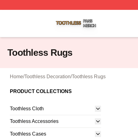
Toothless Shop ⚡️ Officially Licensed Toothless Merch Sto
Toothless Rugs
Home
/
Toothless Decoration
/
Toothless Rugs
PRODUCT COLLECTIONS
Toothless Cloth
Toothless Accessories
Toothless Cases