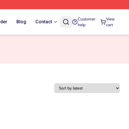
Customer
View
rder
Blog
Contact
help
cart