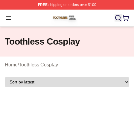
FREE
shipping on orders over $100
Toothless Shop ⚡️ Officially Licensed Toothless Merch S
Open menu
Toothless Cosplay
Home
/
Toothless Cosplay