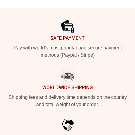
Footer
SAFE PAYMENT
Pay with world's most popular and secure payment
methods (Paypal / Stripe)
WORLDWIDE SHIPPING
Shipping fees and delivery time depends on the country
and total weight of your order.