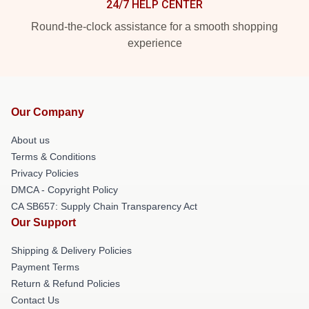
24/7 HELP CENTER
Round-the-clock assistance for a smooth shopping
experience
Our Company
About us
Terms & Conditions
Privacy Policies
DMCA - Copyright Policy
CA SB657: Supply Chain Transparency Act
Our Support
Shipping & Delivery Policies
Payment Terms
Return & Refund Policies
Contact Us