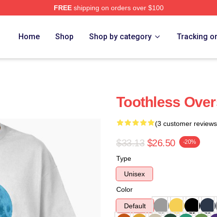
FREE
shipping on orders over $100
re
Home
Shop
Shop by category
Tracking o
Toothless Overs
(3 customer reviews
$33.13
$26.50
-20%
Type
Unisex
Color
Default