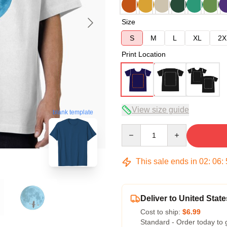
Size
S
M
L
XL
2X
Print Location
View size guide
blank template
Quantity
This sale ends in
02
:
06
:
Deliver to United State
Cost to ship:
$6.99
Standard - Order today to 