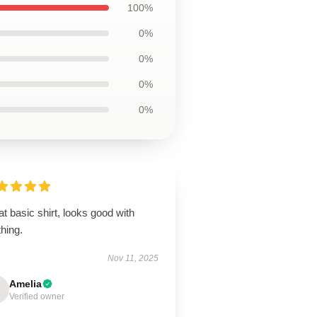
100%
0%
0%
0%
0%
t basic shirt, looks good with
hing.
Nov 11, 2025
Amelia
Verified owner