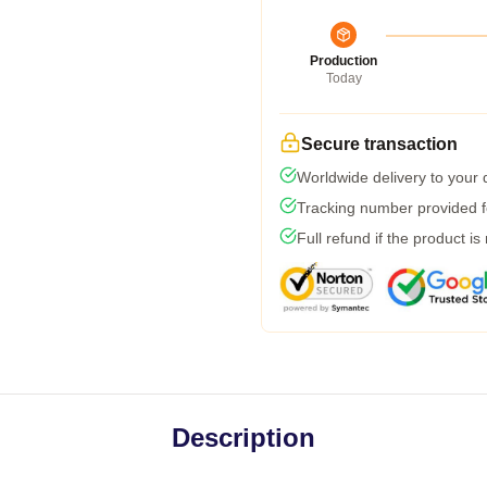
Production
Today
Secure transaction
Worldwide delivery to your
Tracking number provided fo
Full refund if the product is
Description