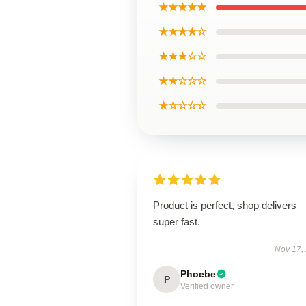
★★★★★
★★★★☆
★★★☆☆
★★☆☆☆
★☆☆☆☆
Product is perfect, shop delivers
super fast.
Nov 17,
Phoebe
P
Verified owner