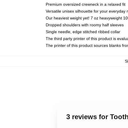
Premium oversized crewneck in a relaxed fit
Versatile unisex silhouette for your everyday
Our heaviest weight yet! 7 oz heavyweight 100
Dropped shoulders with roomy half sleeves
Single needle, edge stitched ribbed collar
The third party printer of this product is eva
The printer of this product sources blanks fr
S
3 reviews for Toot