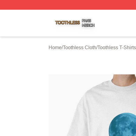
Toothless Shop ⚡️ Officially Licensed Toothless Merch Sto
Home
/
Toothless Cloth
/
Toothless T-Shirts