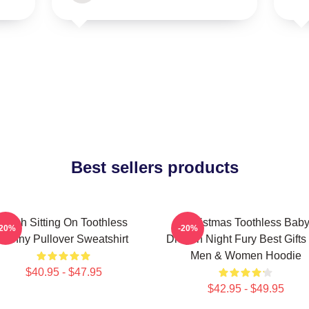
Best sellers products
Stitch Sitting On Toothless
Christmas Toothless Bab
-20%
-20%
Funny Pullover Sweatshirt
Dragon Night Fury Best Gifts
Men & Women Hoodie
$40.95 - $47.95
$42.95 - $49.95