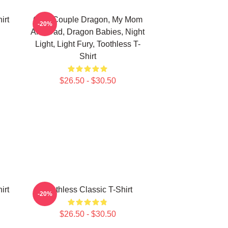
irt
Cute Couple Dragon, My Mom
-20%
And Dad, Dragon Babies, Night
Light, Light Fury, Toothless T-
Shirt
$26.50 - $30.50
irt
Toothless Classic T-Shirt
-20%
$26.50 - $30.50