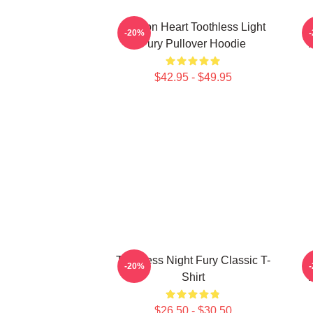
Dragon Heart Toothless Light
T
-20%
Fury Pullover Hoodie
T
$42.95 - $49.95
Toothless Night Fury Classic T-
T
-20%
Shirt
T
$26.50 - $30.50