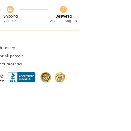
Shipping
Delivered
Aug. 07
Aug. 11 - Aug. 18
 doorstep
r all parcels
 not received