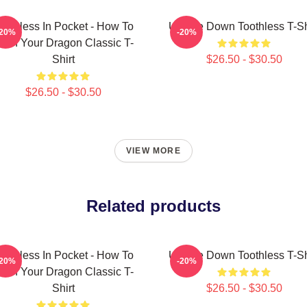
oothless In Pocket - How To
Upside Down Toothless T-Sh
-20%
-20%
rain Your Dragon Classic T-
Shirt
$26.50 - $30.50
$26.50 - $30.50
VIEW MORE
Related products
oothless In Pocket - How To
Upside Down Toothless T-Sh
-20%
-20%
rain Your Dragon Classic T-
Shirt
$26.50 - $30.50