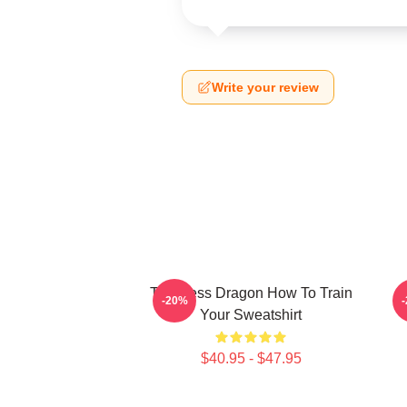
Write your review
Toothless Dragon How To Train
-20%
Your Sweatshirt
$40.95 - $47.95