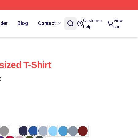
Customer
View
rder
Blog
Contact
help
cart
ized T-Shirt
)