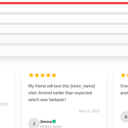
My friend will love this [store_name]
Grea
shirt. Arrived earlier than expected
anyt
which was fantastic!
 2025
Nov 15, 2025
A
Jenna
J
Verified owner