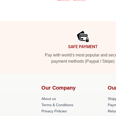
Footer
SAFE PAYMENT
Pay with world's most popular and sec
payment methods (Paypal / Stripe)
Our Company
Ou
About us
Shipp
Terms & Conditions
Paym
Privacy Policies
Retu