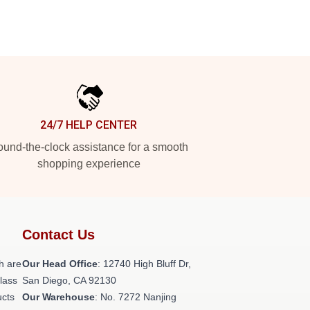
24/7 HELP CENTER
und-the-clock assistance for a smooth
shopping experience
Contact Us
h are
Our Head Office
: 12740 High Bluff Dr,
class
San Diego, CA 92130
ucts
Our Warehouse
: No. 7272 Nanjing