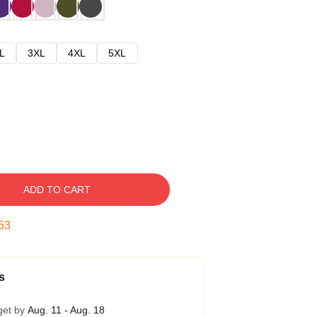
L
3XL
4XL
5XL
ADD TO CART
52
s
get by
Aug. 11 - Aug. 18