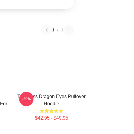
1
/
1
y
Toothless Dragon Eyes Pullover
-20%
 For
Hoodie
$42.95 - $49.95