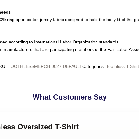
 needs
% ring spun cotton jersey fabric designed to hold the boxy fit of the g
luated according to International Labor Organization standards
om manufacturers that are participating members of the Fair Labor Asso
KU
:
TOOTHLESSMERCH-0027-DEFAULT
Categories
:
Toothless T-Shir
What Customers Say
hless Oversized T-Shirt