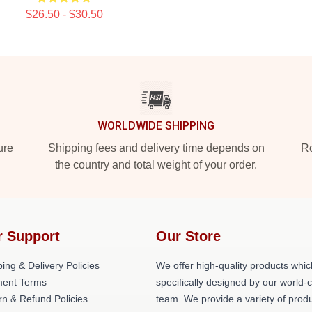
$26.50 - $30.50
WORLDWIDE SHIPPING
ure
Shipping fees and delivery time depends on
Ro
the country and total weight of your order.
r Support
Our Store
ing & Delivery Policies
We offer high-quality products whic
ent Terms
specifically designed by our world-
rn & Refund Policies
team. We provide a variety of prod