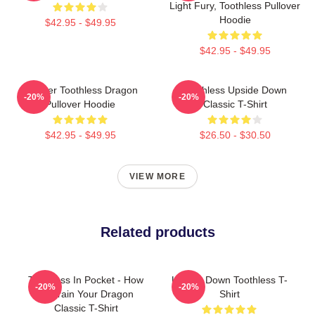
Light Fury, Toothless Pullover
Hoodie
$42.95 - $49.95
$42.95 - $49.95
Splatter Toothless Dragon
Toothless Upside Down
-20%
-20%
Pullover Hoodie
Classic T-Shirt
$42.95 - $49.95
$26.50 - $30.50
VIEW MORE
Related products
Toothless In Pocket - How
Upside Down Toothless T-
-20%
-20%
To Train Your Dragon
Shirt
Classic T-Shirt