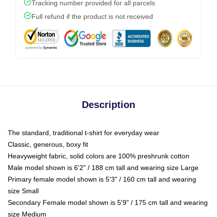
Tracking number provided for all parcels
Full refund if the product is not received
Description
The standard, traditional t-shirt for everyday wear
Classic, generous, boxy fit
Heavyweight fabric, solid colors are 100% preshrunk cotton
Male model shown is 6'2" / 188 cm tall and wearing size Large
Primary female model shown is 5'3" / 160 cm tall and wearing
size Small
Secondary Female model shown is 5'9" / 175 cm tall and wearing
size Medium