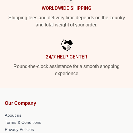
WORLDWIDE SHIPPING
Shipping fees and delivery time depends on the country
and total weight of your order.
24/7 HELP CENTER
Round-the-clock assistance for a smooth shopping
experience
Our Company
About us
Terms & Conditions
Privacy Policies