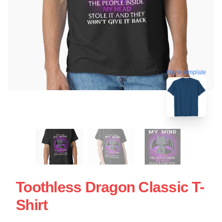
blank template
Toothless Dragon Classic T-
Shirt