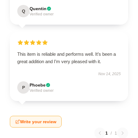
Quentin
Q
Verified owner
This item is reliable and performs well. It’s been a
great addition and I’m very pleased with it.
Nov 14, 2025
Phoebe
P
Verified owner
Write your review
1
/
1