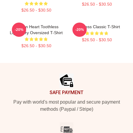
$26.50 - $30.50
$26.50 - $30.50
Dragon Heart Toothless
Toothless Classic T-Shirt
-20%
-20%
Light Fury Oversized T-Shirt
$26.50 - $30.50
$26.50 - $30.50
Footer
SAFE PAYMENT
Pay with world's most popular and secure payment
methods (Paypal / Stripe)