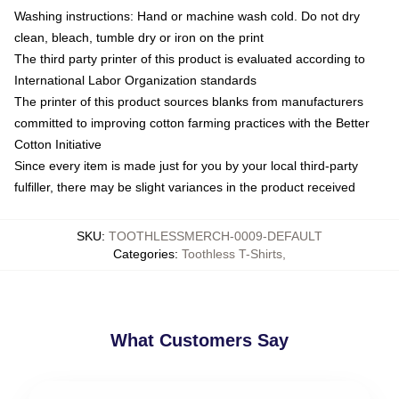
Washing instructions: Hand or machine wash cold. Do not dry
clean, bleach, tumble dry or iron on the print
The third party printer of this product is evaluated according to
International Labor Organization standards
The printer of this product sources blanks from manufacturers
committed to improving cotton farming practices with the Better
Cotton Initiative
Since every item is made just for you by your local third-party
fulfiller, there may be slight variances in the product received
SKU
:
TOOTHLESSMERCH-0009-DEFAULT
Categories
:
Toothless T-Shirts
,
What Customers Say