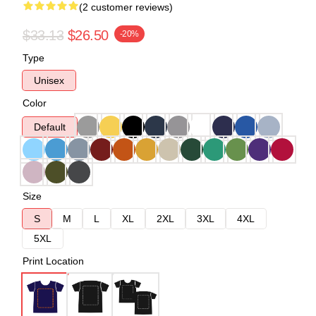
(2 customer reviews)
$33.13
$26.50
-20%
Type
Unisex
Color
Default
Size
S
M
L
XL
2XL
3XL
4XL
5XL
Print Location