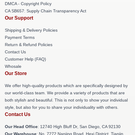
DMCA - Copyright Policy
CA SB657: Supply Chain Transparency Act
Our Support
Shipping & Delivery Policies
Payment Terms
Return & Refund Policies
Contact Us
Customer Help (FAQ)
Whosale
Our Store
We offer high-quality products which are specifically designed by
our world-class team. We provide a variety of products that are
both stylish and beautiful. This is not only to show your individual
style, but also for you to share your individuality with others.
Contact Us
Our Head Office
: 12740 High Bluff Dr, San Diego, CA 92130
Our Warehouse
: No. 7272 Nanjing Road, Hexi District, Tianjin