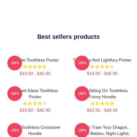
Best sellers products
Maneki Toothless Poster
Toothless And Lightfury Poster
-20%
-20%
$19.80 - $45.90
$19.80 - $45.90
Stained Glass Toothless
Stitch Sitting On Toothless
-20%
-20%
Poster
Funny Hoodie
$19.80 - $45.90
$42.95 - $49.95
Stitch Toothless Crossover
How To Train Your Dragon,
-20%
-20%
Hoodie
Dragon Babies, Night Lights,