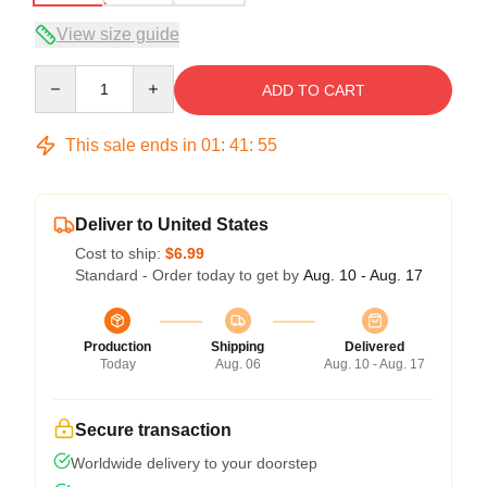
View size guide
Quantity
ADD TO CART
This sale ends in
01
:
41
:
54
Deliver to United States
Cost to ship:
$6.99
Standard - Order today to get by
Aug. 10 - Aug. 17
Production
Shipping
Delivered
Today
Aug. 06
Aug. 10 - Aug. 17
Secure transaction
Worldwide delivery to your doorstep