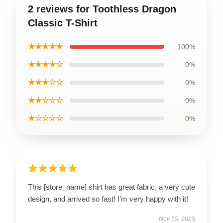
2 reviews for Toothless Dragon
Classic T-Shirt
★★★★★
100%
★★★★☆
0%
★★★☆☆
0%
★★☆☆☆
0%
★☆☆☆☆
0%
This [store_name] shirt has great fabric, a very cute
design, and arrived so fast! I’m very happy with it!
Nov 15, 2025