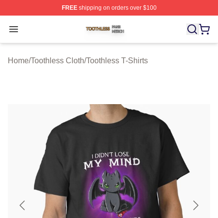
FREE
shipping on orders over $100
Toothless Shop ⚡️ Officially Licensed Toothless Merch S
Open menu
Home
/
Toothless Cloth
/
Toothless T-Shirts