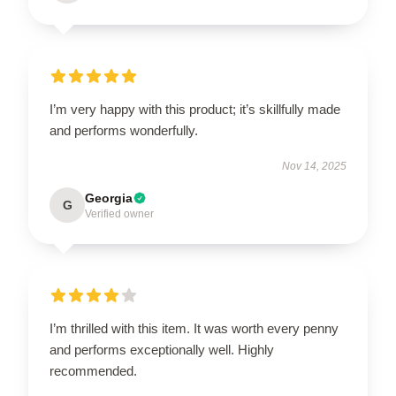
I’m very happy with this product; it’s skillfully made
and performs wonderfully.
Nov 14, 2025
Georgia
G
Verified owner
I’m thrilled with this item. It was worth every penny
and performs exceptionally well. Highly
recommended.