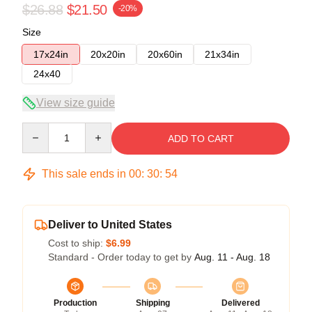
$26.88
$21.50
-20%
Size
17x24in
20x20in
20x60in
21x34in
24x40
View size guide
Quantity
ADD TO CART
This sale ends in
00
:
30
:
53
Deliver to United States
Cost to ship:
$6.99
Standard - Order today to get by
Aug. 11 - Aug. 18
Production
Shipping
Delivered