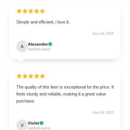
Simple and efficient, i love it.
Nov 19, 2025
Alexander
A
Verified owner
The quality of this item is exceptional for the price. It
feels sturdy and reliable, making it a great value
purchase.
Nov 18, 2025
Violet
V
Verified owner