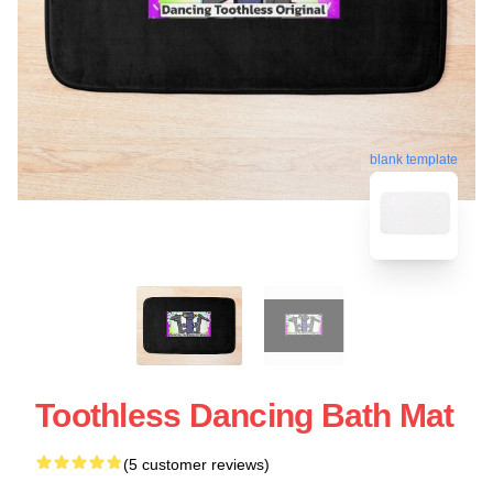
blank template
Toothless Dancing Bath Mat
(5 customer reviews)