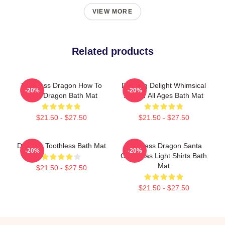
VIEW MORE
Related products
Toothless Dragon How To
Dancing Delight Whimsical
-20%
-20%
Train Dragon Bath Mat
Art For All Ages Bath Mat
$21.50 - $27.50
$21.50 - $27.50
Dancing Toothless Bath Mat
Toothless Dragon Santa
-20%
-20%
Christmas Light Shirts Bath
Mat
$21.50 - $27.50
$21.50 - $27.50
Footer