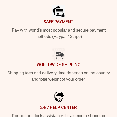
SAFE PAYMENT
Pay with world's most popular and secure payment
methods (Paypal / Stripe)
WORLDWIDE SHIPPING
Shipping fees and delivery time depends on the country
and total weight of your order.
24/7 HELP CENTER
Round-the-clock assistance for a smooth shopping