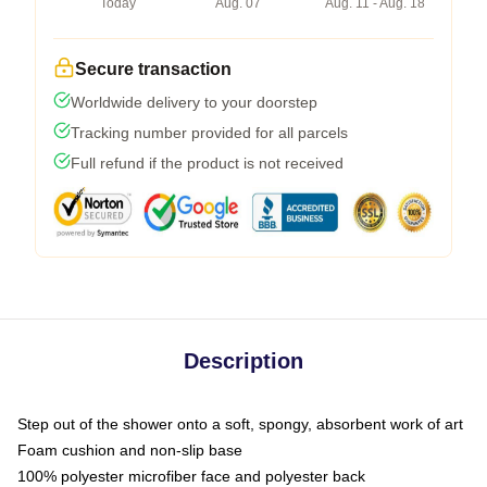
Today
Aug. 07
Aug. 11 - Aug. 18
Secure transaction
Worldwide delivery to your doorstep
Tracking number provided for all parcels
Full refund if the product is not received
Description
Step out of the shower onto a soft, spongy, absorbent work of art
Foam cushion and non-slip base
100% polyester microfiber face and polyester back