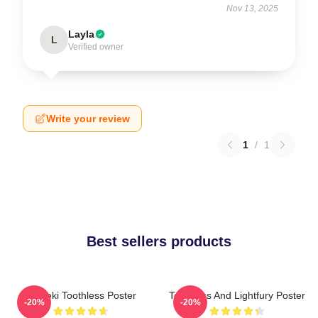
Nov 13, 2025
Layla
L
Verified owner
Write your review
1
/
1
Best sellers products
Maneki Toothless Poster
Toothless And Lightfury Poster
-20%
-20%