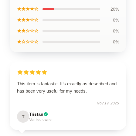
★★★★☆
20%
★★★☆☆
0%
★★☆☆☆
0%
★☆☆☆☆
0%
This item is fantastic. It’s exactly as described and
has been very useful for my needs.
Nov 19, 2025
Tristan
T
Verified owner