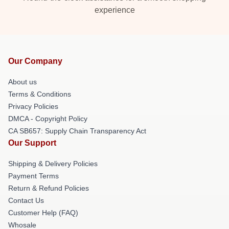
experience
Our Company
About us
Terms & Conditions
Privacy Policies
DMCA - Copyright Policy
CA SB657: Supply Chain Transparency Act
Our Support
Shipping & Delivery Policies
Payment Terms
Return & Refund Policies
Contact Us
Customer Help (FAQ)
Whosale