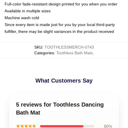
Full-color fade-resistant design printed for you when you order
Available in multiple sizes
Machine wash cold
Since every item is made just for you by your local third-party
fulfiller, there may be slight variances in the product received
SKU
:
TOOTHLESSMERCH-0743
Categories
:
Toothless Bath Mats
,
What Customers Say
5 reviews for Toothless Dancing
Bath Mat
★★★★★
80%