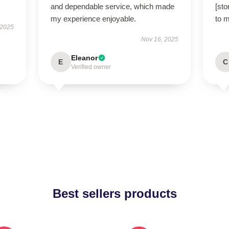
and dependable service, which made
[sto
my experience enjoyable.
to 
 2025
Nov 16, 2025
Eleanor
E
C
Verified owner
Best sellers products