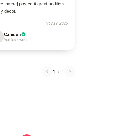
re_name] poster. A great addition
my decor.
Nov 12, 2025
Camden
Verified owner
1
/
1