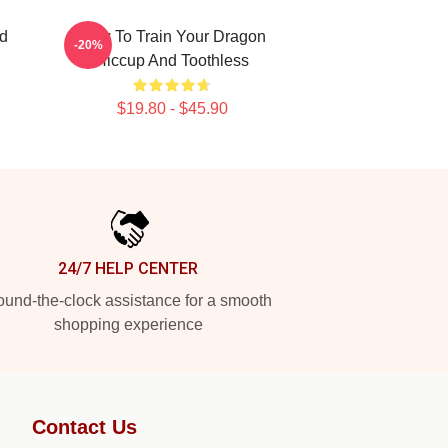
nd
How To Train Your Dragon
-20%
Hiccup And Toothless
$19.80 - $45.90
24/7 HELP CENTER
und-the-clock assistance for a smooth
shopping experience
Contact Us