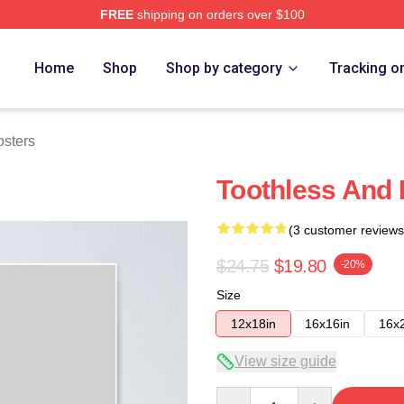
FREE
shipping on orders over $100
re
Home
Shop
Shop by category
Tracking o
osters
Toothless And 
(3 customer reviews
$24.75
$19.80
-20%
Size
12x18in
16x16in
16x
View size guide
Quantity