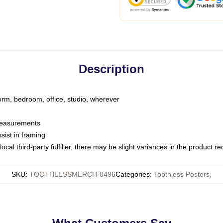
Description
dorm, bedroom, office, studio, wherever
 measurements
sist in framing
ocal third-party fulfiller, there may be slight variances in the product r
SKU
:
TOOTHLESSMERCH-0496
Categories
:
Toothless Posters
,