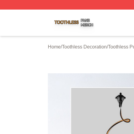
Toothless Shop ⚡️ Officially Licensed Toothless Merch Sto
Home
/
Toothless Decoration
/
Toothless P