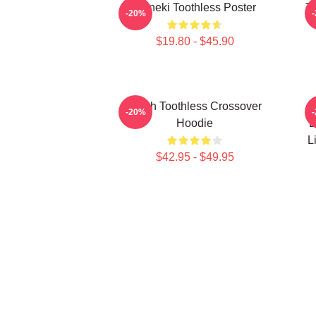
Maneki Toothless Poster
To
-20%
$19.80 - $45.90
Stitch Toothless Crossover
-20%
Hoodie
D
L
$42.95 - $49.95