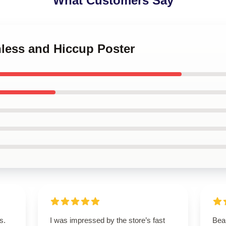
What Customers Say
hless and Hiccup Poster
s.
I was impressed by the store’s fast
Beau