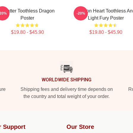
Splatter Toothless Dragon
Dragon Heart Toothless A
-20%
-20%
Poster
Light Fury Poster
$19.80 - $45.90
$19.80 - $45.90
WORLDWIDE SHIPPING
ure
Shipping fees and delivery time depends on
Ro
the country and total weight of your order.
r Support
Our Store