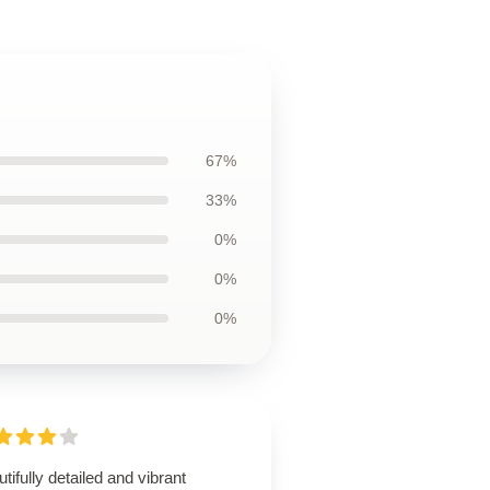
67%
33%
0%
0%
0%
tifully detailed and vibrant