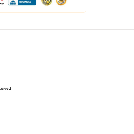
eceived