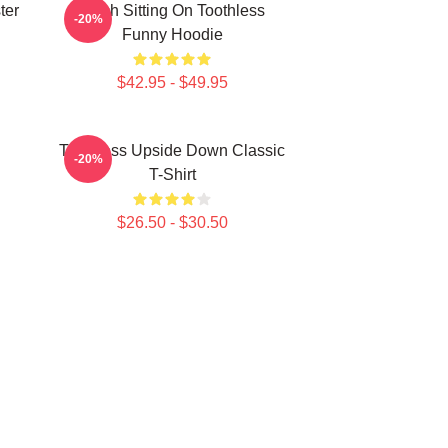
ter
Stitch Sitting On Toothless
-20%
Funny Hoodie
$42.95 - $49.95
Toothless Upside Down Classic
-20%
T-Shirt
$26.50 - $30.50