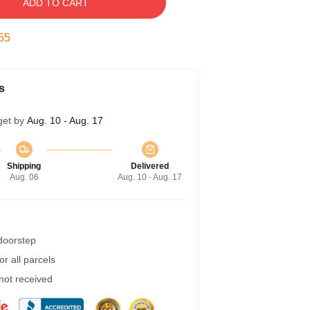
ADD TO CART
54
s
get by
Aug. 10 - Aug. 17
Shipping
Delivered
Aug. 06
Aug. 10 - Aug. 17
 doorstep
r all parcels
 not received