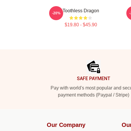
Toothless Dragon
-20%
$19.80 - $45.90
Footer
SAFE PAYMENT
Pay with world's most popular and sec
payment methods (Paypal / Stripe)
Our Company
Ou