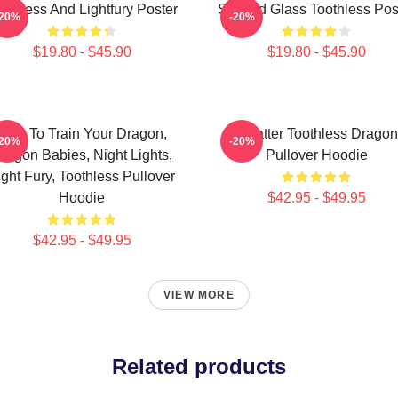
othless And Lightfury Poster
Stained Glass Toothless Pos
-20%
-20%
$19.80 - $45.90
$19.80 - $45.90
How To Train Your Dragon,
Splatter Toothless Dragon
-20%
-20%
ragon Babies, Night Lights,
Pullover Hoodie
ight Fury, Toothless Pullover
Hoodie
$42.95 - $49.95
$42.95 - $49.95
VIEW MORE
Related products