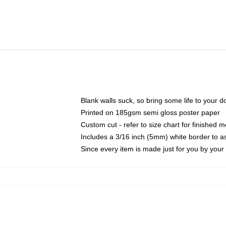
Blank walls suck, so bring some life to your 
Printed on 185gsm semi gloss poster paper
Custom cut - refer to size chart for finished
Includes a 3/16 inch (5mm) white border to as
Since every item is made just for you by your l