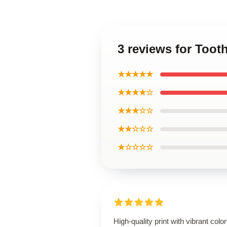
3 reviews for Toot
★★★★★
★★★★☆
★★★☆☆
★★☆☆☆
★☆☆☆☆
High-quality print with vibrant color