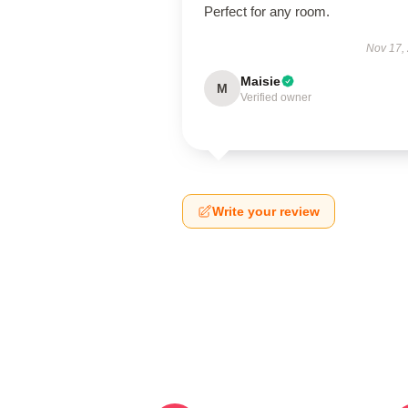
Perfect for any room.
Nov 17,
Maisie
M
Verified owner
Write your review