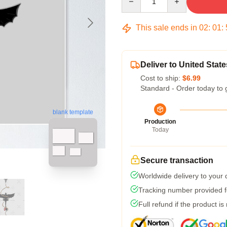
This sale ends in
02
:
01
:
Deliver to United State
Cost to ship:
$6.99
Standard - Order today to 
blank template
Production
Today
Secure transaction
Worldwide delivery to your
Tracking number provided fo
Full refund if the product is