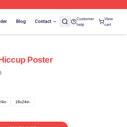
Customer
View
rder
Blog
Contact
help
cart
Hiccup Poster
)
24in
18x24in