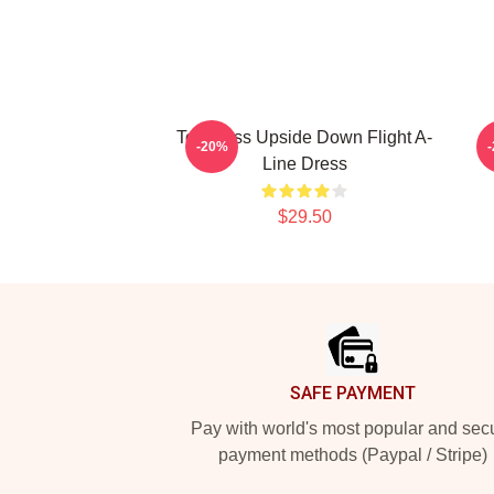
Toothless Upside Down Flight A-
D
-20%
Line Dress
$29.50
Footer
SAFE PAYMENT
Pay with world's most popular and sec
payment methods (Paypal / Stripe)