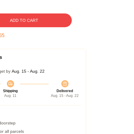
ADD TO CART
54
s
get by
Aug. 15 - Aug. 22
Shipping
Delivered
Aug. 11
Aug. 15 - Aug. 22
 doorstep
r all parcels