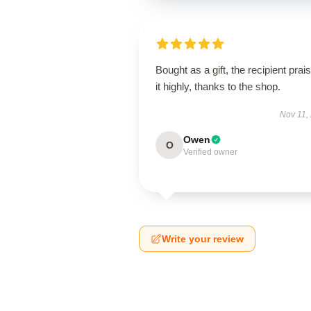
Bought as a gift, the recipient prai
it highly, thanks to the shop.
Nov 11,
Owen
O
Verified owner
Write your review