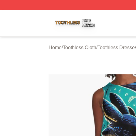
Toothless Shop ⚡️ Officially Licensed Toothless Merch Sto
Home
/
Toothless Cloth
/
Toothless Dresse