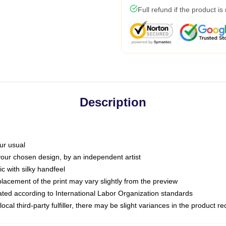
Full refund if the product is
Description
ur usual
 your chosen design, by an independent artist
c with silky handfeel
placement of the print may vary slightly from the preview
luated according to International Labor Organization standards
ocal third-party fulfiller, there may be slight variances in the product r