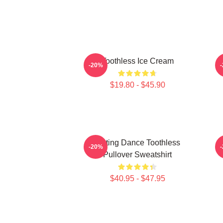
Toothless Ice Cream
-20%
$19.80 - $45.90
Mating Dance Toothless
-20%
Pullover Sweatshirt
$40.95 - $47.95