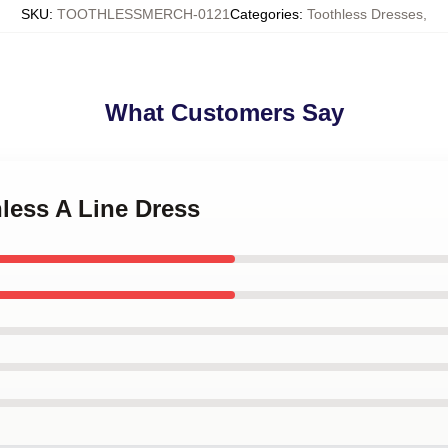
SKU
:
TOOTHLESSMERCH-0121
Categories
:
Toothless Dresses
,
What Customers Say
hless A Line Dress