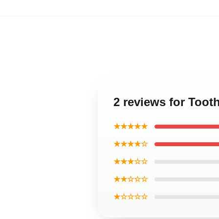
2 reviews for Toot
★★★★★
★★★★☆
★★★☆☆
★★☆☆☆
★☆☆☆☆