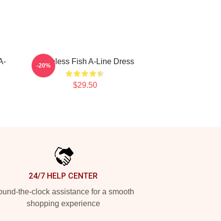
A-
Toothless Fish A-Line Dress
-20%
$29.50
24/7 HELP CENTER
und-the-clock assistance for a smooth
shopping experience