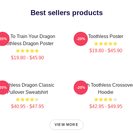
Best sellers products
How To Train Your Dragon
Toothless Poster
-20%
-20%
Toothless Dragon Poster
$19.80 - $45.90
$19.80 - $45.90
Toothless Dragon Classic
Stitch Toothless Crossove
-20%
-20%
Pullover Sweatshirt
Hoodie
$40.95 - $47.95
$42.95 - $49.95
VIEW MORE