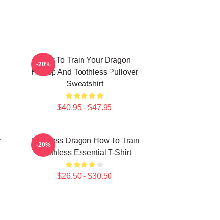
How To Train Your Dragon
-20%
Hiccup And Toothless Pullover
Sweatshirt
$40.95 - $47.95
r
Toothless Dragon How To Train
-20%
Toothless Essential T-Shirt
$26.50 - $30.50