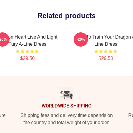
Related products
ragon Heart Live And Light
How To Train Your Dragon 
-20%
-20%
Fury A-Line Dress
Line Dress
$29.50
$29.50
WORLDWIDE SHIPPING
ure
Shipping fees and delivery time depends on
Ro
the country and total weight of your order.