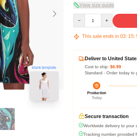
View size guide
Quantity
This sale ends in
03
:
15
:
Deliver to United State
Cost to ship:
$6.99
blank template
Standard - Order today to 
Production
Today
Secure transaction
Worldwide delivery to your
Tracking number provided fo