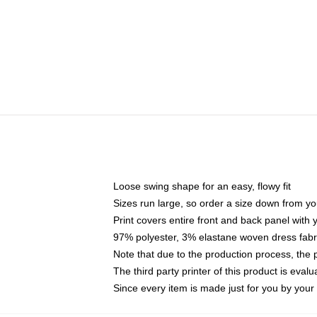
Loose swing shape for an easy, flowy fit
Sizes run large, so order a size down from yo
Print covers entire front and back panel with
97% polyester, 3% elastane woven dress fabri
Note that due to the production process, the 
The third party printer of this product is eva
Since every item is made just for you by your l