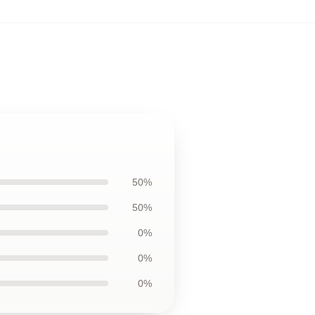
50%
50%
0%
0%
0%