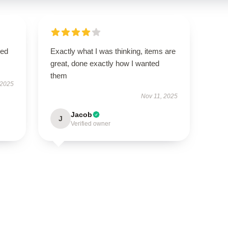
sed
Exactly what I was thinking, items are
great, done exactly how I wanted
them
 2025
Nov 11, 2025
Jacob
J
Verified owner