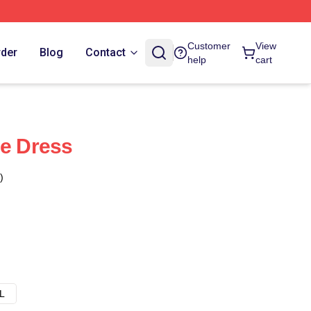
Customer
View
rder
Blog
Contact
help
cart
ne Dress
)
L