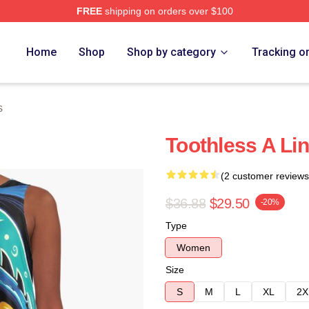
FREE
shipping on orders over $100
re
Home
Shop
Shop by category
Tracking o
s
Toothless A Li
(2 customer reviews
$36.88
$29.50
-20%
Type
Women
Size
S
M
L
XL
2X