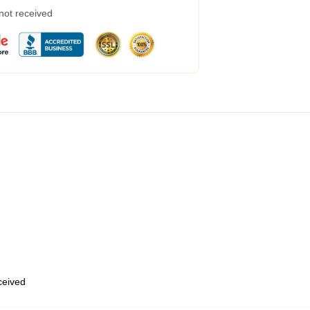
 not received
eceived