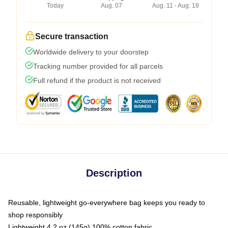
Today
Aug. 07
Aug. 11 - Aug. 18
Secure transaction
Worldwide delivery to your doorstep
Tracking number provided for all parcels
Full refund if the product is not received
Description
Reusable, lightweight go-everywhere bag keeps you ready to
shop responsibly
Lightweight 4.2 oz (145g) 100% cotton fabric