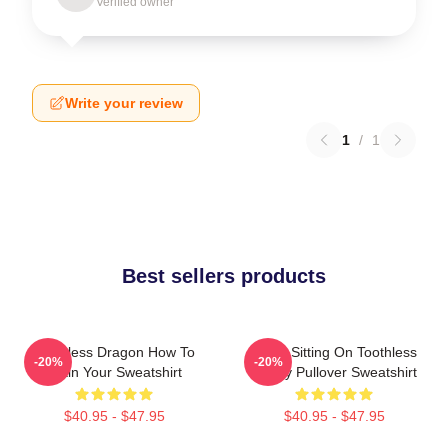
Verified owner
Write your review
1
/
1
Best sellers products
Toothless Dragon How To
Stitch Sitting On Toothless
-20%
-20%
Train Your Sweatshirt
Funny Pullover Sweatshirt
$40.95 - $47.95
$40.95 - $47.95