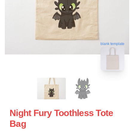
blank template
Night Fury Toothless Tote
Bag