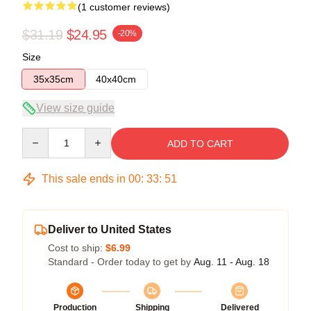
(1 customer reviews)
$31.19
$24.95
-20%
Size
35x35cm
40x40cm
View size guide
Quantity
ADD TO CART
This sale ends in
00
:
33
:
50
Deliver to United States
Cost to ship:
$6.99
Standard - Order today to get by
Aug. 11 - Aug. 18
Production
Shipping
Delivered