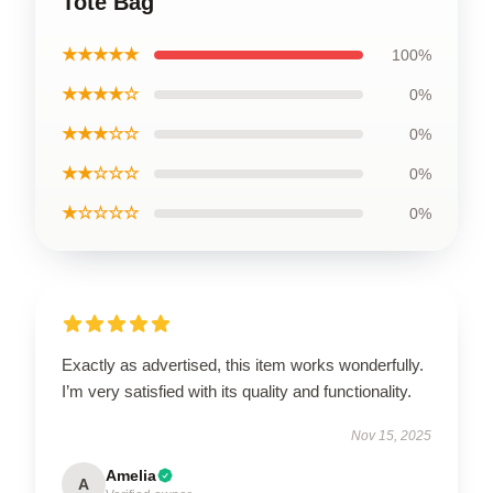
Tote Bag
★★★★★
100%
★★★★☆
0%
★★★☆☆
0%
★★☆☆☆
0%
★☆☆☆☆
0%
Exactly as advertised, this item works wonderfully.
I’m very satisfied with its quality and functionality.
Nov 15, 2025
Amelia
A