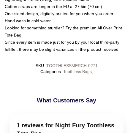
Cotton straps are longer in the EU at 27.5in (70 cm)
One-sided design, digitally printed for you when you order
Hand wash in cold water
Looking for something sturdier? Try the premium All Over Print
Tote Bag
Since every item is made just for you by your local third-party
fulfiller, there may be slight variances in the product received
SKU
:
TOOTHLESSMERCH-0271
Categories
:
Toothless Bags
,
What Customers Say
1 reviews for Night Fury Toothless