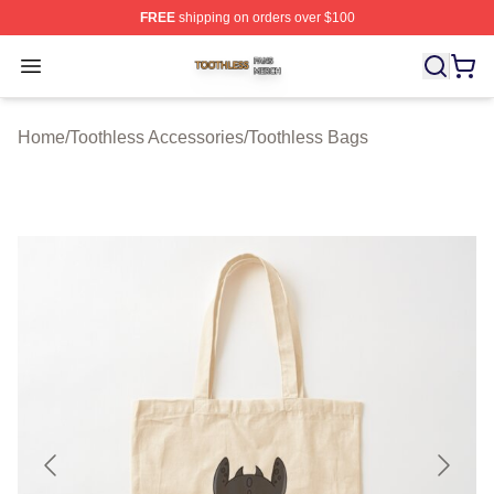
FREE
shipping on orders over $100
Toothless Shop ⚡️ Officially Licensed Toothless Merch S
Open menu
Home
/
Toothless Accessories
/
Toothless Bags