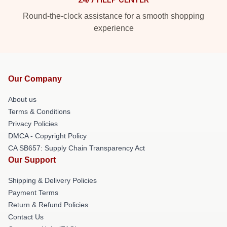
Round-the-clock assistance for a smooth shopping
experience
Our Company
About us
Terms & Conditions
Privacy Policies
DMCA - Copyright Policy
CA SB657: Supply Chain Transparency Act
Our Support
Shipping & Delivery Policies
Payment Terms
Return & Refund Policies
Contact Us