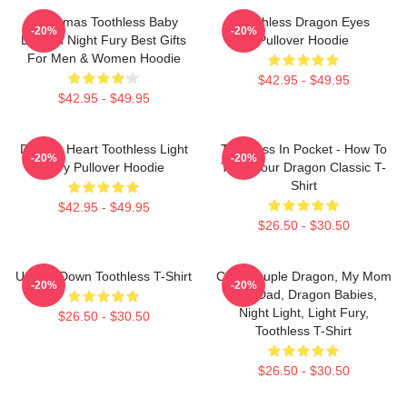
Christmas Toothless Baby
Toothless Dragon Eyes
-20%
-20%
Dragon Night Fury Best Gifts
Pullover Hoodie
For Men & Women Hoodie
$42.95 - $49.95
$42.95 - $49.95
Dragon Heart Toothless Light
Toothless In Pocket - How To
-20%
-20%
Fury Pullover Hoodie
Train Your Dragon Classic T-
Shirt
$42.95 - $49.95
$26.50 - $30.50
Upside Down Toothless T-Shirt
Cute Couple Dragon, My Mom
-20%
-20%
And Dad, Dragon Babies,
Night Light, Light Fury,
$26.50 - $30.50
Toothless T-Shirt
$26.50 - $30.50