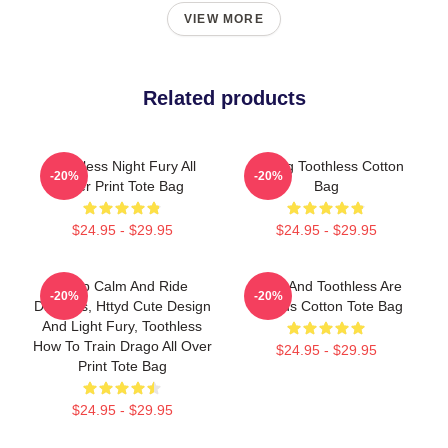
VIEW MORE
Related products
Toothless Night Fury All
Smiling Toothless Cotton
-20%
-20%
Over Print Tote Bag
Bag
$24.95 - $29.95
$24.95 - $29.95
Keep Calm And Ride
Stitch And Toothless Are
-20%
-20%
Dragons, Httyd Cute Design
Friends Cotton Tote Bag
And Light Fury, Toothless
How To Train Drago All Over
$24.95 - $29.95
Print Tote Bag
$24.95 - $29.95