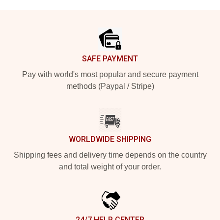
Footer
SAFE PAYMENT
Pay with world's most popular and secure payment
methods (Paypal / Stripe)
WORLDWIDE SHIPPING
Shipping fees and delivery time depends on the country
and total weight of your order.
24/7 HELP CENTER