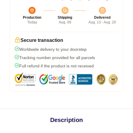
Production
Shipping
Delivered
Today
Aug. 09
Aug. 13 - Aug. 20
Secure transaction
Worldwide delivery to your doorstep
Tracking number provided for all parcels
Full refund if the product is not received
Description