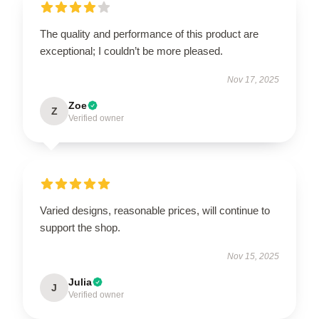
The quality and performance of this product are
exceptional; I couldn’t be more pleased.
Nov 17, 2025
Zoe
Z
Verified owner
Varied designs, reasonable prices, will continue to
support the shop.
Nov 15, 2025
Julia
J
Verified owner