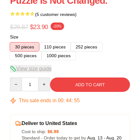
Puzzle Is Not Changed.
(5 customer reviews)
$29.87
$23.90
-20%
Size
30 pieces
110 pieces
252 pieces
500 pieces
1000 pieces
View size guide
Quantity
ADD TO CART
This sale ends in
00
:
44
:
54
Deliver to United States
Cost to ship:
$6.99
Standard - Order today to get by
Aug. 13 - Aug. 20