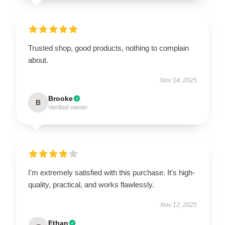
Trusted shop, good products, nothing to complain
about.
Nov 14, 2025
Brooke
B
Verified owner
I'm extremely satisfied with this purchase. It's high-
quality, practical, and works flawlessly.
Nov 12, 2025
Ethan