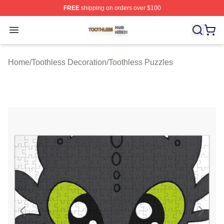
FREE
shipping on orders over $100
Toothless Shop ⚡️ Officially Licensed Toothless Merch S
Open menu
Home
/
Toothless Decoration
/
Toothless Puzzles