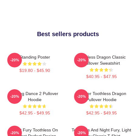
Best sellers products
Standing Poster
Toothless Dragon Classic
-20%
-20%
Pullover Sweatshirt
$19.80 - $45.90
$40.95 - $47.95
Mating Dance 2 Pullover
Splatter Toothless Dragon
-20%
-20%
Hoodie
Pullover Hoodie
$42.95 - $49.95
$42.95 - $49.95
Night Fury Toothless On
Toothless And Night Fury, Light
-20%
-20%
Sunset Perfect Design
Fury Classic T-Shirt