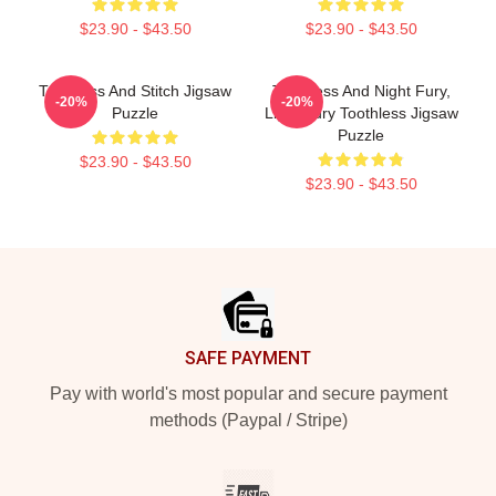
$23.90 - $43.50
$23.90 - $43.50
Toothless And Stitch Jigsaw
Toothless And Night Fury,
-20%
-20%
Puzzle
Light Fury Toothless Jigsaw
Puzzle
$23.90 - $43.50
$23.90 - $43.50
Footer
SAFE PAYMENT
Pay with world's most popular and secure payment
methods (Paypal / Stripe)