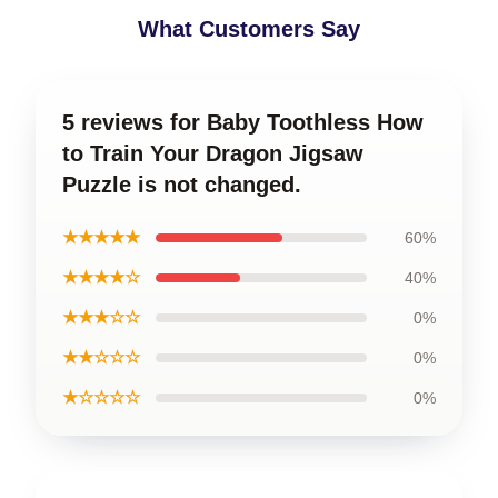
What Customers Say
5 reviews for Baby Toothless How
to Train Your Dragon Jigsaw
Puzzle is not changed.
★★★★★
60%
★★★★☆
40%
★★★☆☆
0%
★★☆☆☆
0%
★☆☆☆☆
0%