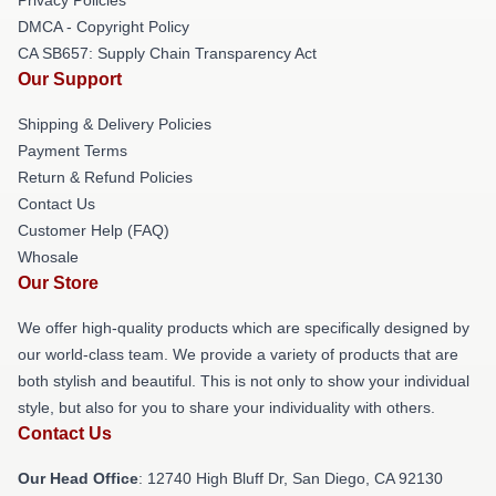
DMCA - Copyright Policy
CA SB657: Supply Chain Transparency Act
Our Support
Shipping & Delivery Policies
Payment Terms
Return & Refund Policies
Contact Us
Customer Help (FAQ)
Whosale
Our Store
We offer high-quality products which are specifically designed by
our world-class team. We provide a variety of products that are
both stylish and beautiful. This is not only to show your individual
style, but also for you to share your individuality with others.
Contact Us
Our Head Office
: 12740 High Bluff Dr, San Diego, CA 92130