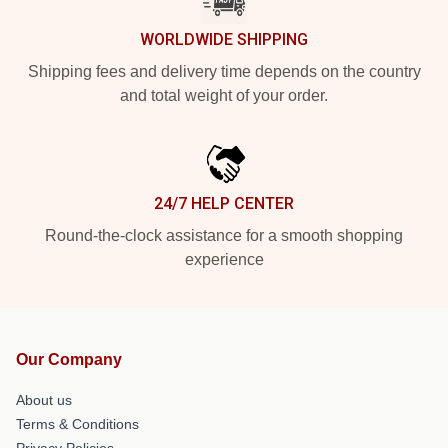
WORLDWIDE SHIPPING
Shipping fees and delivery time depends on the country
and total weight of your order.
24/7 HELP CENTER
Round-the-clock assistance for a smooth shopping
experience
Our Company
About us
Terms & Conditions
Privacy Policies