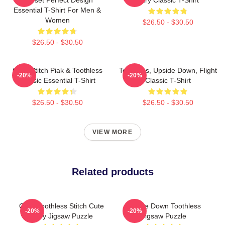
Essential T-Shirt For Men &
Women
$26.50 - $30.50
$26.50 - $30.50
Chibi Stitch Piak & Toothless
Toothless, Upside Down, Flight
-20%
-20%
Classic Essential T-Shirt
Classic T-Shirt
$26.50 - $30.50
$26.50 - $30.50
VIEW MORE
Related products
Chibi Toothless Stitch Cute
Upside Down Toothless
-20%
-20%
Baby Jigsaw Puzzle
Jigsaw Puzzle