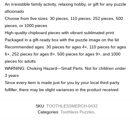
An irresistible family activity, relaxing hobby, or gift for any puzzle
aficionado
Choose from five sizes: 30 pieces, 110 pieces, 252 pieces, 500
pieces, or 1000 pieces
High-quality chipboard pieces with vibrant sublimated print
Packaged in a gift-ready box with the puzzle image on the lid
Recommended ages: 30 pieces for ages 4+, 110 pieces for ages
6+, 252 pieces for ages 8+, 500 pieces for ages 9+, and 1000
pieces for adults
WARNING: Choking Hazard—Small Parts. Not for children under
3 years
Since every item is made just for you by your local third-party
fulfiller, there may be slight variances in the product received
SKU
:
TOOTHLESSMERCH-0432
Categories
:
Toothless Puzzles
,