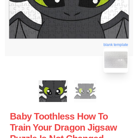
blank template
Baby Toothless How To
Train Your Dragon Jigsaw