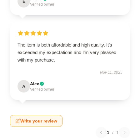
E
Verified owner
The item is both affordable and high quality. It’s
exceeded my expectations and I’m very pleased
with my purchase.
Nov 11, 2025
Alec
A
Verified owner
Write your review
1
/
1