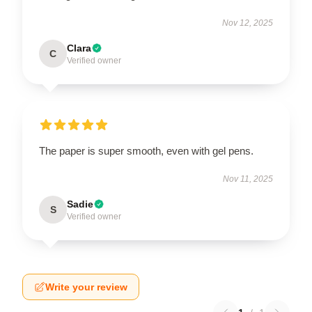
Nov 12, 2025
Clara
C
Verified owner
The paper is super smooth, even with gel pens.
Nov 11, 2025
Sadie
S
Verified owner
Write your review