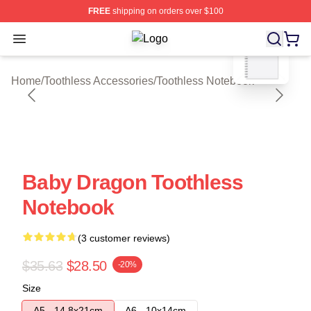
FREE
shipping on orders over $100
blank template
Open menu
Toothless Shop ⚡️ Officially Licens
Home
/
Toothless Accessories
/
Toothless Notebook
Baby Dragon Toothless
Notebook
(3 customer reviews)
$35.63
$28.50
-20%
Size
A5 - 14,8x21cm
A6 - 10x14cm