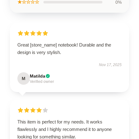
★☆☆☆☆
0%
Great [store_name] notebook! Durable and the
design is very stylish.
Nov 17, 2025
Matilda
M
Verified owner
This item is perfect for my needs. It works
flawlessly and I highly recommend it to anyone
looking for something similar.