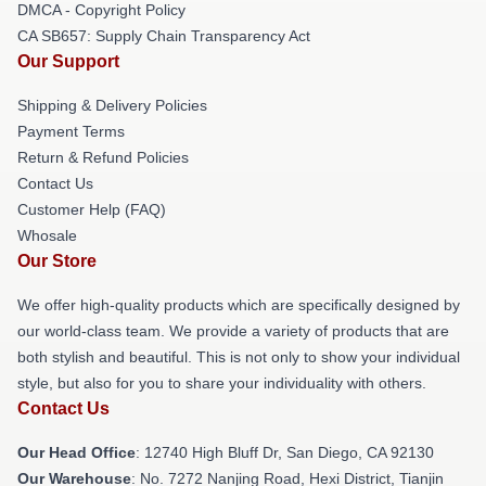
DMCA - Copyright Policy
CA SB657: Supply Chain Transparency Act
Our Support
Shipping & Delivery Policies
Payment Terms
Return & Refund Policies
Contact Us
Customer Help (FAQ)
Whosale
Our Store
We offer high-quality products which are specifically designed by
our world-class team. We provide a variety of products that are
both stylish and beautiful. This is not only to show your individual
style, but also for you to share your individuality with others.
Contact Us
Our Head Office
: 12740 High Bluff Dr, San Diego, CA 92130
Our Warehouse
: No. 7272 Nanjing Road, Hexi District, Tianjin