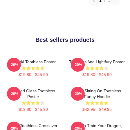
1
/
1
Best sellers products
Maneki Toothless Poster
Toothless And Lightfury Poster
-20%
-20%
$19.80 - $45.90
$19.80 - $45.90
Stained Glass Toothless
Stitch Sitting On Toothless
-20%
-20%
Poster
Funny Hoodie
$19.80 - $45.90
$42.95 - $49.95
Stitch Toothless Crossover
How To Train Your Dragon,
-20%
-20%