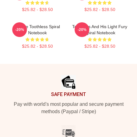
$25.82 - $28.50
$25.82 - $28.50
Upside Toothless Spiral
Toothless And His Light Fury
-20%
-20%
Notebook
Spiral Notebook
$25.82 - $28.50
$25.82 - $28.50
Footer
SAFE PAYMENT
Pay with world's most popular and secure payment
methods (Paypal / Stripe)