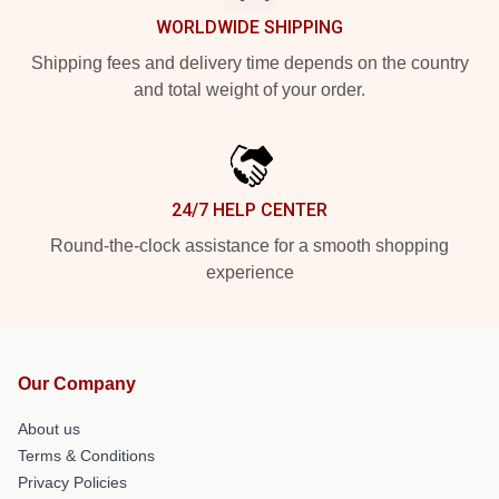
WORLDWIDE SHIPPING
Shipping fees and delivery time depends on the country
and total weight of your order.
24/7 HELP CENTER
Round-the-clock assistance for a smooth shopping
experience
Our Company
About us
Terms & Conditions
Privacy Policies