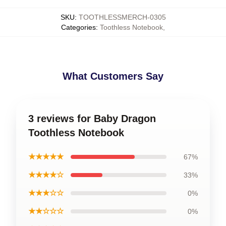
SKU
:
TOOTHLESSMERCH-0305
Categories
:
Toothless Notebook
,
What Customers Say
3 reviews for Baby Dragon
Toothless Notebook
★★★★★
67%
★★★★☆
33%
★★★☆☆
0%
★★☆☆☆
0%