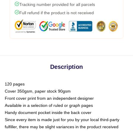
Tracking number provided for all parcels
Full refund if the product is not received
Description
120 pages
Cover 350gsm, paper stock 90gsm
Front cover print from an independent designer
Available in a selection of ruled or graph pages
Handy document pocket inside the back cover
Since every item is made just for you by your local third-party
fulfiller, there may be slight variances in the product received