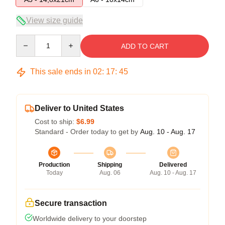
View size guide
Quantity
ADD TO CART
This sale ends in
02
:
17
:
45
Deliver to United States
Cost to ship:
$6.99
Standard - Order today to get by
Aug. 10 - Aug. 17
Production
Shipping
Delivered
Today
Aug. 06
Aug. 10 - Aug. 17
Secure transaction
Worldwide delivery to your doorstep