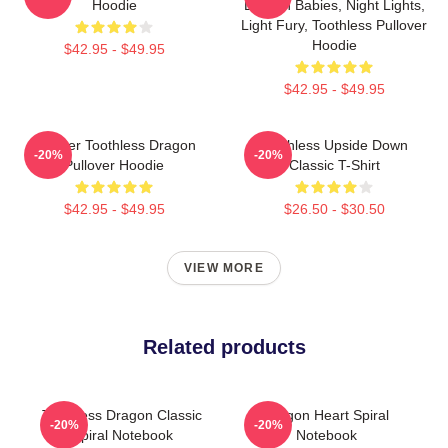
Hoodie
Dragon Babies, Night Lights,
Light Fury, Toothless Pullover
Hoodie
$42.95 - $49.95
$42.95 - $49.95
Splatter Toothless Dragon
Toothless Upside Down
-20%
-20%
Pullover Hoodie
Classic T-Shirt
$42.95 - $49.95
$26.50 - $30.50
VIEW MORE
Related products
Toothless Dragon Classic
Dragon Heart Spiral
-20%
-20%
Spiral Notebook
Notebook